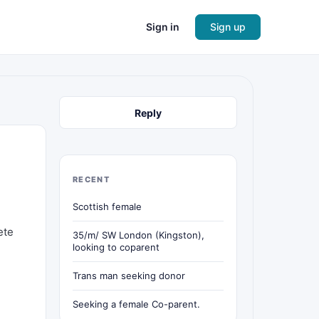
Sign in
Sign up
Reply
RECENT
Scottish female
ete
35/m/ SW London (Kingston),
looking to coparent
Trans man seeking donor
Seeking a female Co-parent.