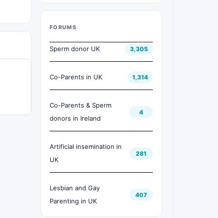
FORUMS
Sperm donor UK
3,305
Co-Parents in UK
1,314
Co-Parents & Sperm
4
donors in Ireland
Artificial insemination in
281
UK
Lesbian and Gay
407
Parenting in UK