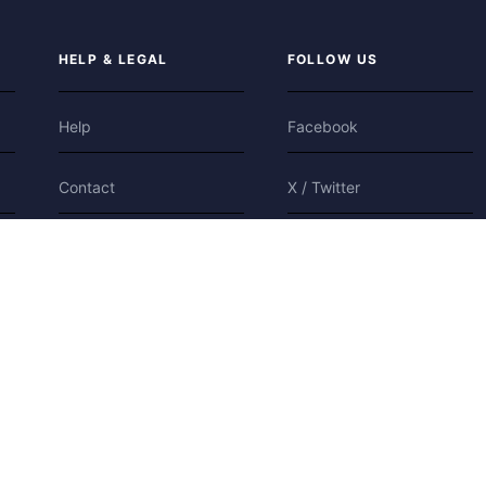
HELP & LEGAL
FOLLOW US
Help
Facebook
Contact
X / Twitter
Privacy
Bluesky
Terms
Cookies