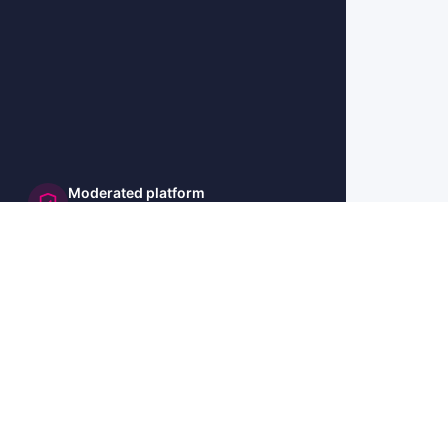
Moderated platform
and secure
🇺🇸 US
🇫🇷 FR
🇩🇪 DE
🇮🇹 IT
🇪🇸 ES