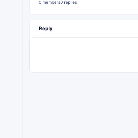
0 members
0 replies
Reply