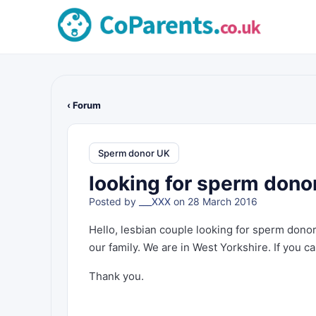
‹ Forum
Sperm donor UK
looking for sperm donor
Posted by
___XXX
on 28 March 2016
Hello, lesbian couple looking for sperm dono
our family. We are in West Yorkshire. If you c
Thank you.