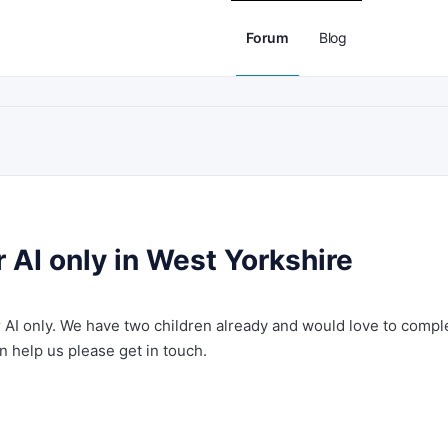
Forum
Blog
 AI only in West Yorkshire
r AI only. We have two children already and would love to compl
an help us please get in touch.