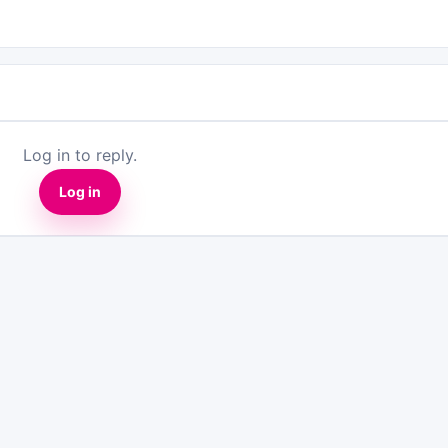
Log in to reply.
Log in