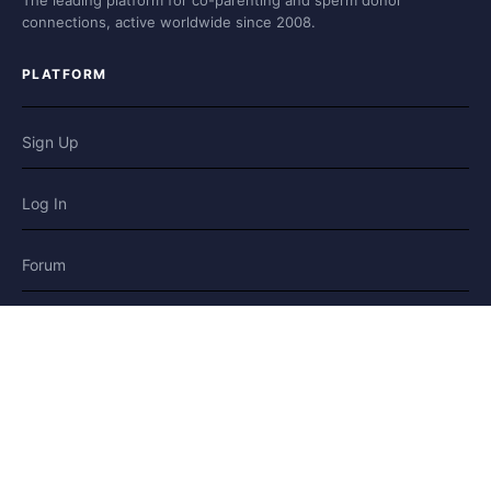
The leading platform for co-parenting and sperm donor
connections, active worldwide since 2008.
PLATFORM
Sign Up
Log In
Forum
Blog
Stories
HELP & LEGAL