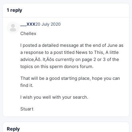
1 reply
___XXX
20 July 2020
Chellex
I posted a detailed message at the end of June as
a response to a post titled News to This, A little
advice‚Äô. It‚Äôs currently on page 2 or 3 of the
topics on this sperm donors forum.
That will be a good starting place, hope you can
find it.
I wish you well with your search.
Stuart
Reply