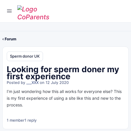
‹ Forum
Sperm donor UK
Looking for sperm doner my
first experience
Posted by
___XXX
on 12 July 2020
I’m just wondering how this all works for everyone else? This
is my first experience of using a site like this and new to the
process.
1 member
1 reply