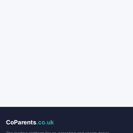
CoParents
.co.uk