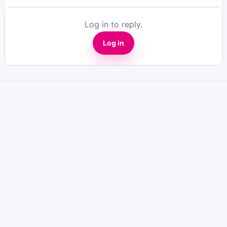
Log in to reply.
Log in