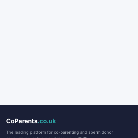
CoParents
.co.uk
The leading platform for co-parenting and sperm donor