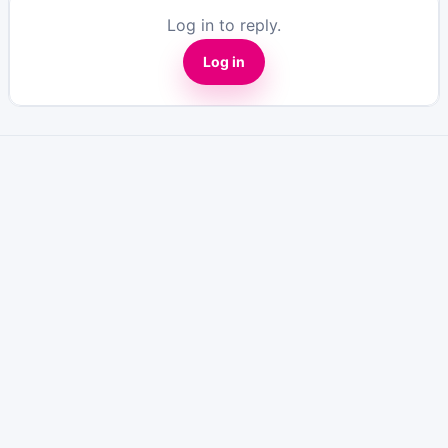
Log in to reply.
Log in