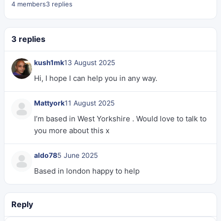
4 members
3 replies
3 replies
kush1mk
13 August 2025
Hi, I hope I can help you in any way.
Mattyork
11 August 2025
I’m based in West Yorkshire . Would love to talk to
you more about this x
aldo78
5 June 2025
Based in london happy to help
Reply