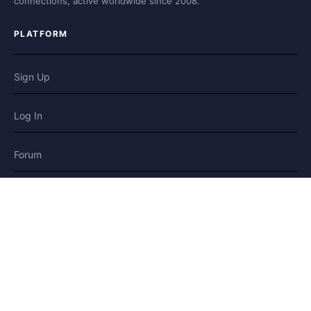
connections, active worldwide since 2008.
PLATFORM
Sign Up
Log In
Forum
Blog
Stories
HELP & LEGAL