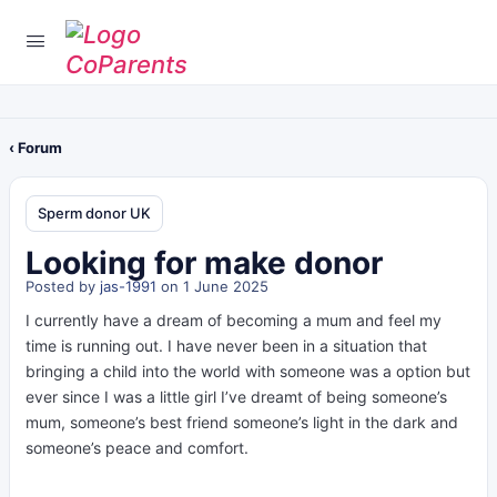
‹ Forum
Sperm donor UK
Looking for make donor
Posted by
jas-1991
on 1 June 2025
I currently have a dream of becoming a mum and feel my
time is running out. I have never been in a situation that
bringing a child into the world with someone was a option but
ever since I was a little girl I’ve dreamt of being someone’s
mum, someone’s best friend someone’s light in the dark and
someone’s peace and comfort.