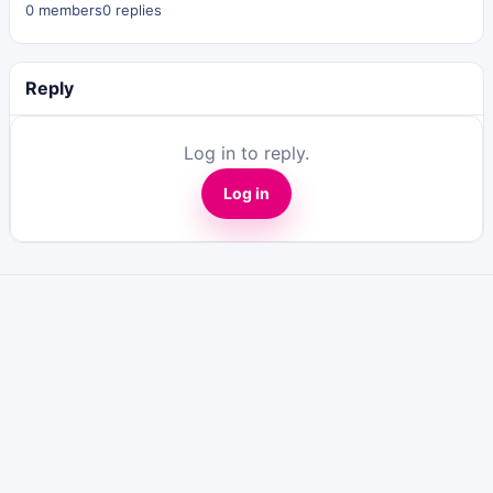
0 members
0 replies
Reply
Log in to reply.
Log in