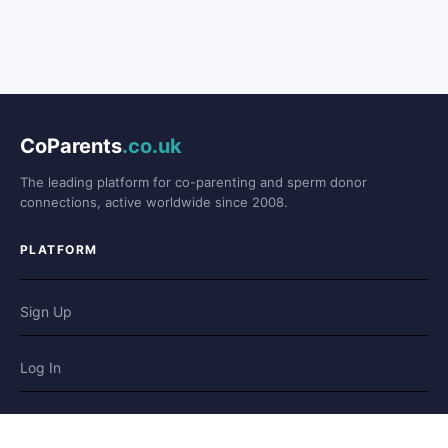
CoParents
.co.uk
The leading platform for co-parenting and sperm donor
connections, active worldwide since 2008.
PLATFORM
Sign Up
Log In
Forum