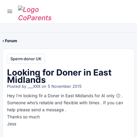
‹ Forum
Sperm donor UK
Looking for Doner in East
Midlands
Posted by
___XXX
on 5 November 2015
Hey I’m looking fir a Doner in East Midlands for AI only 🙂 .
Someone who’s reliable and flexible with times . If you can
help please send a message .
Thanks so much
Jess