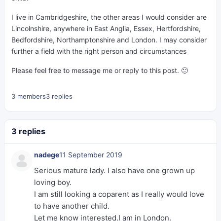
I live in Cambridgeshire, the other areas I would consider are
Lincolnshire, anywhere in East Anglia, Essex, Hertfordshire,
Bedfordshire, Northamptonshire and London. I may consider
further a field with the right person and circumstances
Please feel free to message me or reply to this post. 🙂
3 members
3 replies
3 replies
nadege
11 September 2019
Serious mature lady. I also have one grown up
loving boy.
I am still looking a coparent as I really would love
to have another child.
Let me know interested.I am in London.