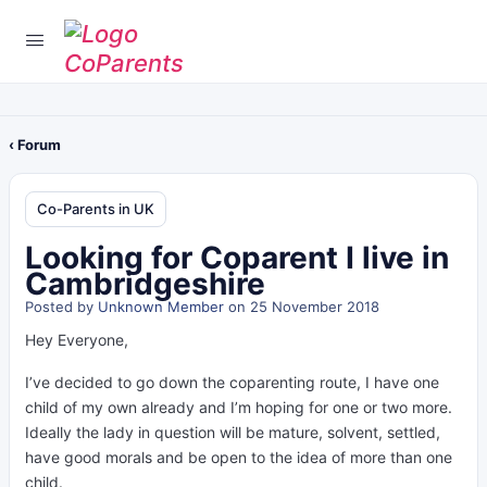
‹ Forum
Co-Parents in UK
Looking for Coparent I live in
Cambridgeshire
Posted by
Unknown Member
on 25 November 2018
Hey Everyone,
I’ve decided to go down the coparenting route, I have one
child of my own already and I’m hoping for one or two more.
Ideally the lady in question will be mature, solvent, settled,
have good morals and be open to the idea of more than one
child.