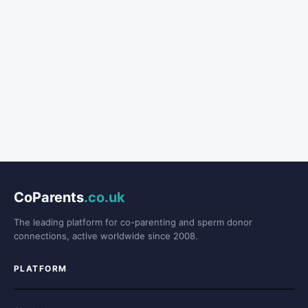
CoParents
.co.uk
The leading platform for co-parenting and sperm donor
connections, active worldwide since 2008.
PLATFORM