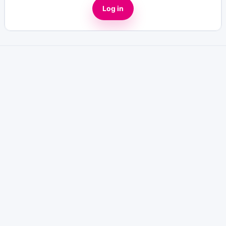
Log in