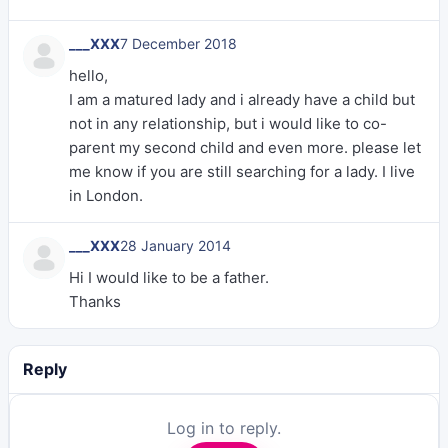
___XXX
7 December 2018
hello,
I am a matured lady and i already have a child but
not in any relationship, but i would like to co-
parent my second child and even more. please let
me know if you are still searching for a lady. I live
in London.
___XXX
28 January 2014
Hi I would like to be a father.
Thanks
Reply
Log in to reply.