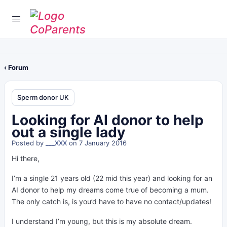
‹ Forum
Sperm donor UK
Looking for AI donor to help
out a single lady
Posted by
___XXX
on 7 January 2016
Hi there,
I’m a single 21 years old (22 mid this year) and looking for an
AI donor to help my dreams come true of becoming a mum.
The only catch is, is you’d have to have no contact/updates!
I understand I’m young, but this is my absolute dream.