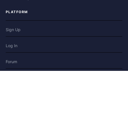
PLATFORM
Sign Up
Log In
Forum
Blog
Stories
HELP & LEGAL