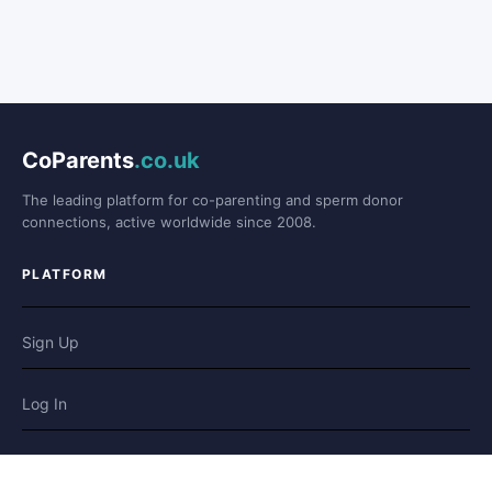
CoParents
.co.uk
The leading platform for co-parenting and sperm donor
connections, active worldwide since 2008.
PLATFORM
Sign Up
Log In
Forum