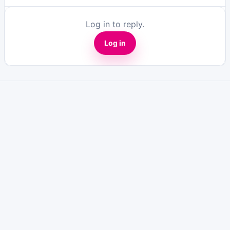
Log in to reply.
Log in