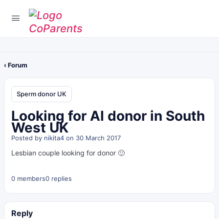
‹ Forum
Sperm donor UK
Looking for AI donor in South
West UK
Posted by
nikita4
on 30 March 2017
Lesbian couple looking for donor 🙂
0 members
0 replies
Reply