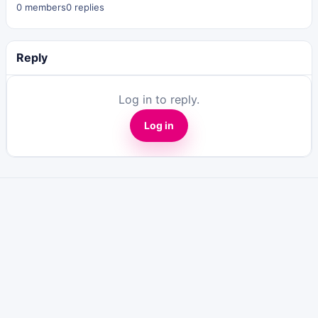
0 members
0 replies
Reply
Log in to reply.
Log in