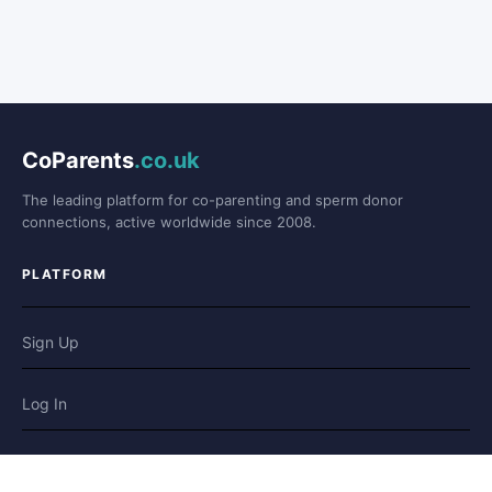
CoParents
.co.uk
The leading platform for co-parenting and sperm donor
connections, active worldwide since 2008.
PLATFORM
Sign Up
Log In
Forum