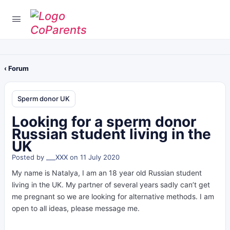
‹ Forum
Sperm donor UK
Looking for a sperm donor
Russian student living in the
UK
Posted by
___XXX
on 11 July 2020
My name is Natalya, I am an 18 year old Russian student
living in the UK. My partner of several years sadly can’t get
me pregnant so we are looking for alternative methods. I am
open to all ideas, please message me.