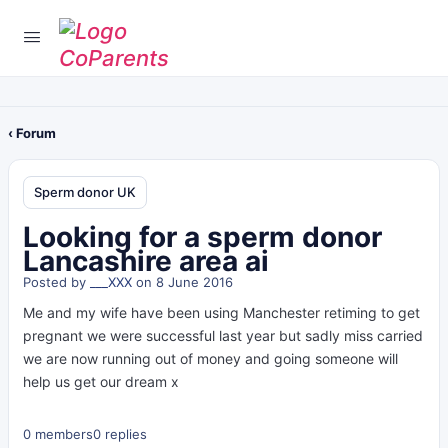
‹ Forum
Sperm donor UK
Looking for a sperm donor
Lancashire area ai
Posted by
___XXX
on 8 June 2016
Me and my wife have been using Manchester retiming to get
pregnant we were successful last year but sadly miss carried
we are now running out of money and going someone will
help us get our dream x
0 members
0 replies