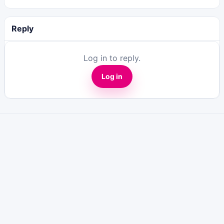
Reply
Log in to reply.
Log in