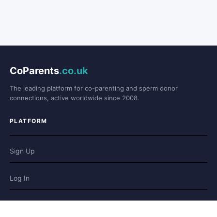
CoParents
.co.uk
The leading platform for co-parenting and sperm donor
connections, active worldwide since 2008.
PLATFORM
Sign Up
Log In
Forum