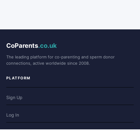
CoParents
.co.uk
The leading platform for co-parenting and sperm donor
connections, active worldwide since 2008.
PLATFORM
Sign Up
Log In
Forum