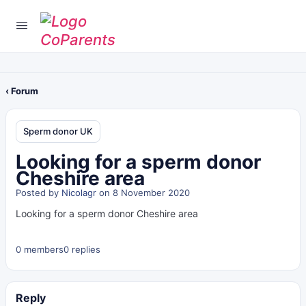
‹ Forum
Sperm donor UK
Looking for a sperm donor
Cheshire area
Posted by
Nicolagr
on 8 November 2020
Looking for a sperm donor Cheshire area
0 members
0 replies
Reply