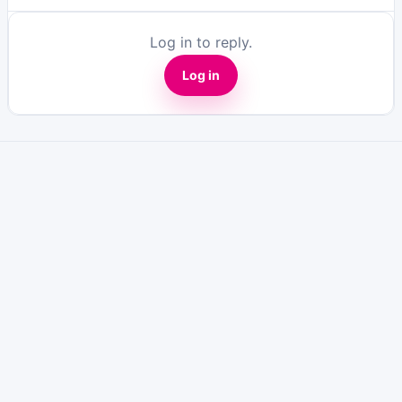
Log in to reply.
Log in