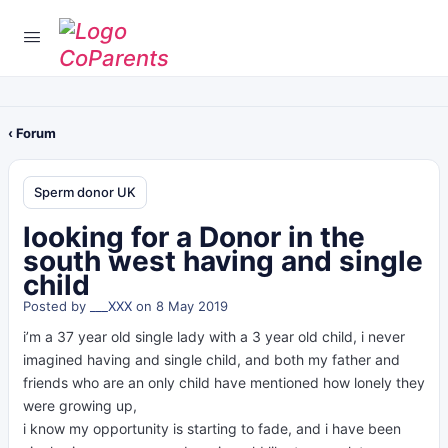
‹ Forum
Sperm donor UK
looking for a Donor in the
south west having and single
child
Posted by
___XXX
on 8 May 2019
i’m a 37 year old single lady with a 3 year old child, i never
imagined having and single child, and both my father and
friends who are an only child have mentioned how lonely they
were growing up,
i know my opportunity is starting to fade, and i have been