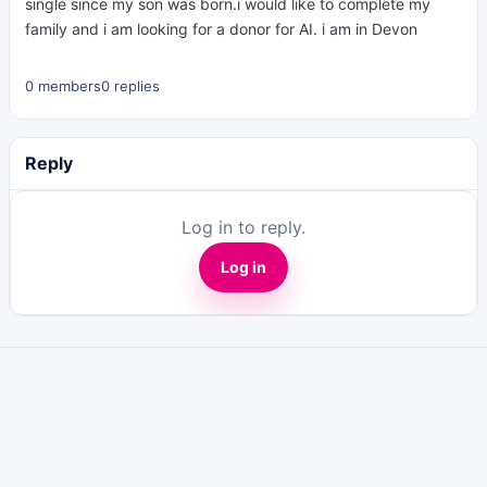
single since my son was born.i would like to complete my
family and i am looking for a donor for AI. i am in Devon
0 members
0 replies
Reply
Log in to reply.
Log in