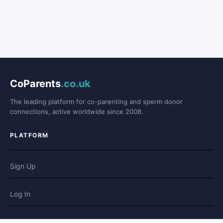
CoParents
.co.uk
The leading platform for co-parenting and sperm donor
connections, active worldwide since 2008.
PLATFORM
Sign Up
Log In
Forum