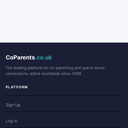
CoParents
.co.uk
The leading platform for co-parenting and sperm donor
connections, active worldwide since 2008.
PLATFORM
Sign Up
Log In