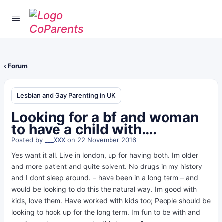
‹ Forum
Lesbian and Gay Parenting in UK
Looking for a bf and woman
to have a child with….
Posted by
___XXX
on 22 November 2016
Yes want it all. Live in london, up for having both. Im older
and more patient and quite solvent. No drugs in my history
and I dont sleep around. – have been in a long term – and
would be looking to do this the natural way. Im good with
kids, love them. Have worked with kids too; People should be
looking to hook up for the long term. Im fun to be with and