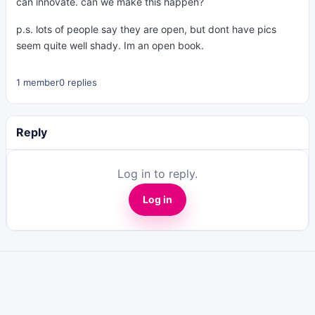
can innovate. can we make this happen?
p.s. lots of people say they are open, but dont have pics
seem quite well shady. Im an open book.
1 member
0 replies
Reply
Log in to reply.
Log in