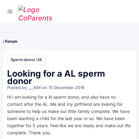
‹ Forum
Sperm donor UK
Looking for a AL sperm
donor
Posted by
___XXX
on 15 December 2018
Hi i am looking for a Al sperm donor, and also have no
contact after the AL. Me and my girlfriend are looking for
someone to help us make our little family complete. We have
been wanting a child for the last year or so. We have been
together for 5 years. Feel like we are ready and make out life
complete. Thank you.