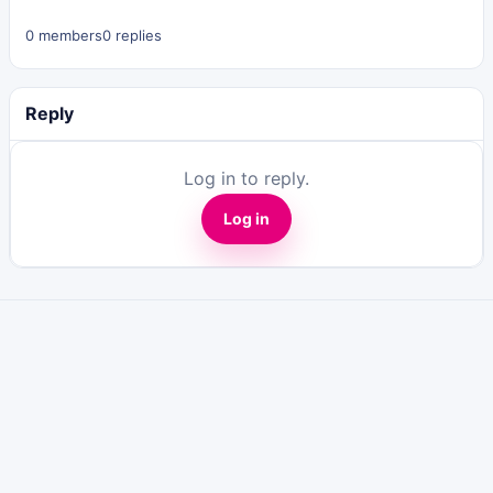
0 members
0 replies
Reply
Log in to reply.
Log in