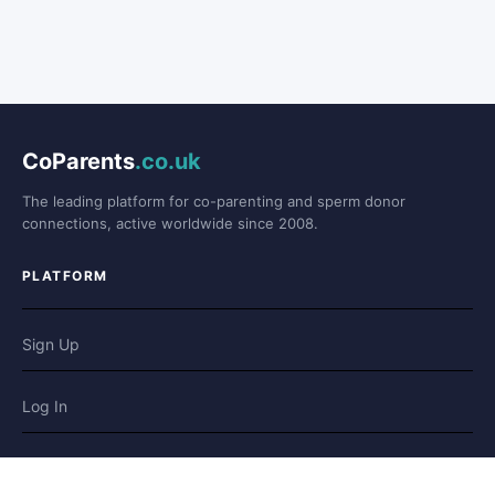
CoParents
.co.uk
The leading platform for co-parenting and sperm donor
connections, active worldwide since 2008.
PLATFORM
Sign Up
Log In
Forum