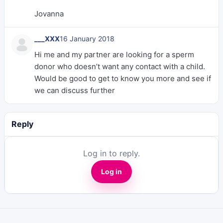
Jovanna
___XXX
16 January 2018
Hi me and my partner are looking for a sperm
donor who doesn’t want any contact with a child.
Would be good to get to know you more and see if
we can discuss further
Reply
Log in to reply.
Log in