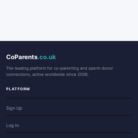
CoParents
.co.uk
The leading platform for co-parenting and sperm donor
connections, active worldwide since 2008.
PLATFORM
Sign Up
Log In