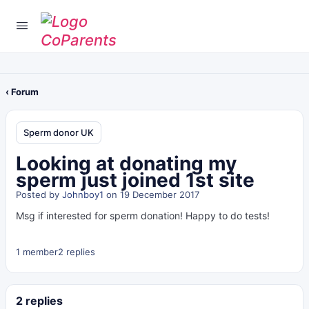
‹ Forum
Sperm donor UK
Looking at donating my
sperm just joined 1st site
Posted by
Johnboy1
on 19 December 2017
Msg if interested for sperm donation! Happy to do tests!
1 member
2 replies
2 replies