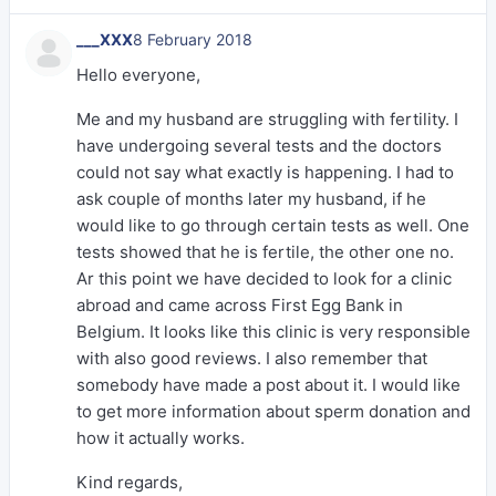
___XXX
8 February 2018
Hello everyone,
Me and my husband are struggling with fertility. I
have undergoing several tests and the doctors
could not say what exactly is happening. I had to
ask couple of months later my husband, if he
would like to go through certain tests as well. One
tests showed that he is fertile, the other one no.
Ar this point we have decided to look for a clinic
abroad and came across First Egg Bank in
Belgium. It looks like this clinic is very responsible
with also good reviews. I also remember that
somebody have made a post about it. I would like
to get more information about sperm donation and
how it actually works.
Kind regards,