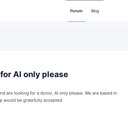
Forum
Blog
for AI only please
nd are looking for a donor, AI only please. We are based in
lp would be gratefully accepted.