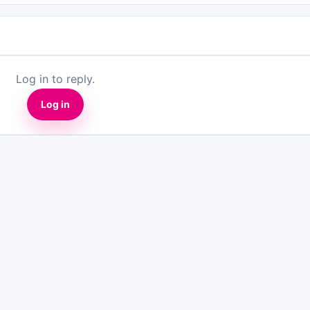
Log in to reply.
Log in