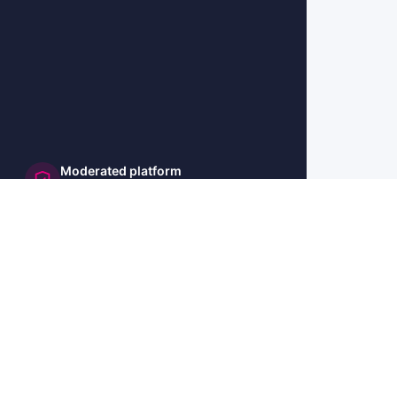
Moderated platform
and secure
🇺🇸 US
🇫🇷 FR
🇩🇪 DE
🇮🇹 IT
🇪🇸 ES