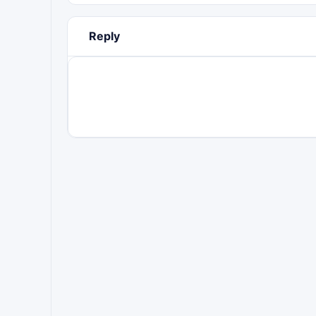
Reply