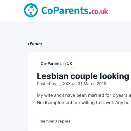
‹ Forum
Co-Parents in UK
Lesbian couple looking 
Posted by
___XXX
on 31 March 2019
My wife and I have been married for 2 years a
Northampton but are willing to travel. Any he
1 member
0 replies