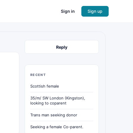
Sign in
Sign up
Reply
RECENT
Scottish female
35/m/ SW London (Kingston),
looking to coparent
Trans man seeking donor
Seeking a female Co-parent.