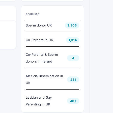
FORUMS
Sperm donor UK
3,305
Co-Parents in UK
1,314
Co-Parents & Sperm
4
donors in Ireland
Artificial insemination in
281
UK
Lesbian and Gay
407
Parenting in UK