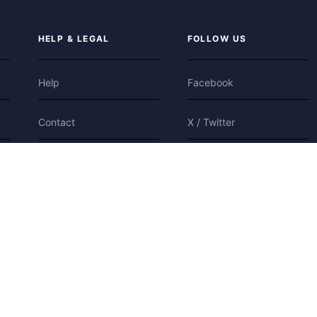
HELP & LEGAL
FOLLOW US
Help
Facebook
Contact
X / Twitter
Privacy
Bluesky
Terms
Cookies