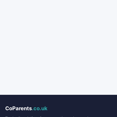
CoParents
.co.uk