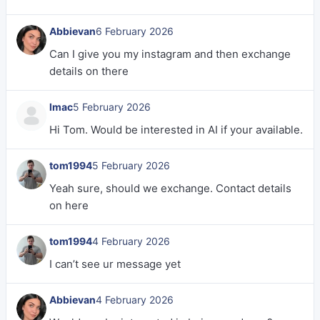
Abbievan
6 February 2026
Can I give you my instagram and then exchange
details on there
lmac
5 February 2026
Hi Tom. Would be interested in AI if your available.
tom1994
5 February 2026
Yeah sure, should we exchange. Contact details
on here
tom1994
4 February 2026
I can’t see ur message yet
Abbievan
4 February 2026