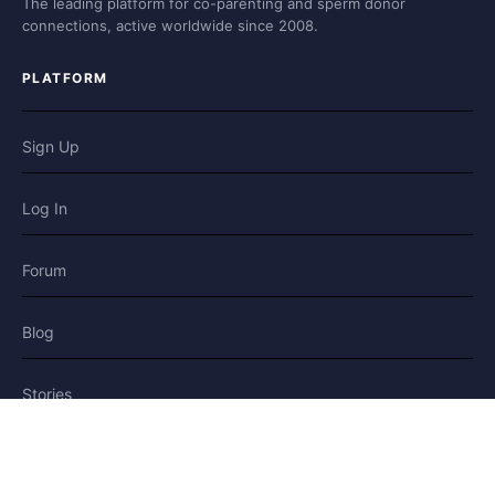
The leading platform for co-parenting and sperm donor
connections, active worldwide since 2008.
PLATFORM
Sign Up
Log In
Forum
Blog
Stories
HELP & LEGAL