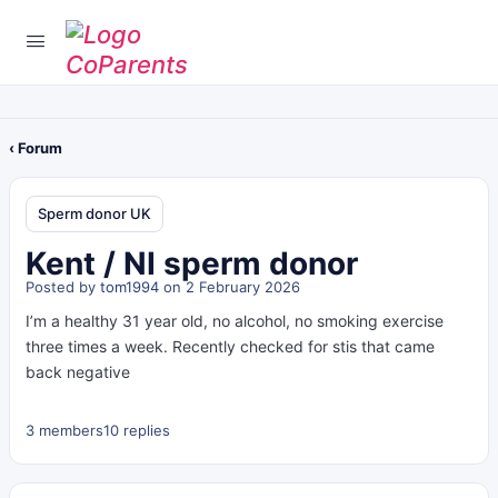
‹ Forum
Sperm donor UK
Kent / NI sperm donor
Posted by
tom1994
on 2 February 2026
I’m a healthy 31 year old, no alcohol, no smoking exercise
three times a week. Recently checked for stis that came
back negative
3 members
10 replies