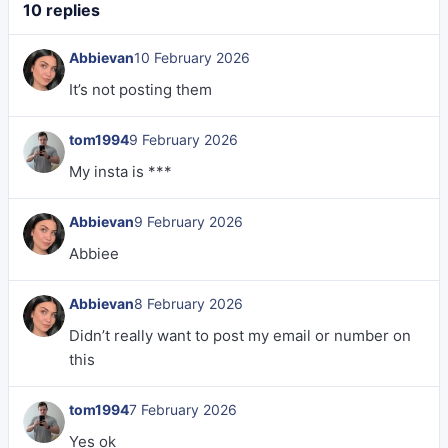
10 replies
Abbievan
10 February 2026
It’s not posting them
tom1994
9 February 2026
My insta is ***
Abbievan
9 February 2026
Abbiee
Abbievan
8 February 2026
Didn’t really want to post my email or number on
this
tom1994
7 February 2026
Yes ok