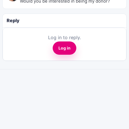
Would you be interested in being my donor?
Reply
Log in to reply.
Log in