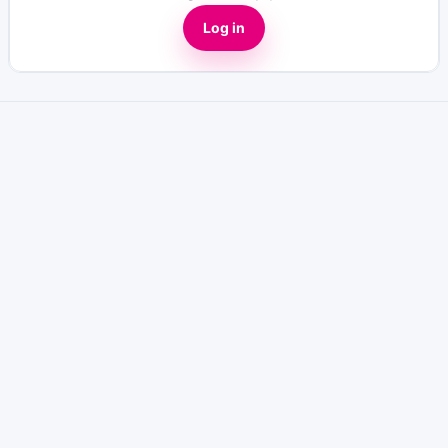
Log in