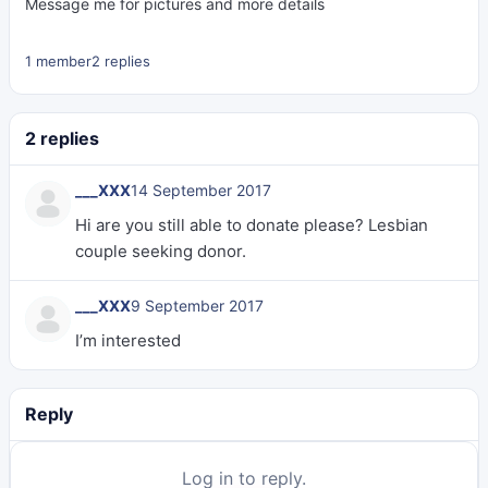
Message me for pictures and more details
1 member
2 replies
2 replies
___XXX
14 September 2017
Hi are you still able to donate please? Lesbian
couple seeking donor.
___XXX
9 September 2017
I’m interested
Reply
Log in to reply.