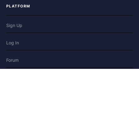
PLATFORM
Sign Up
Log In
Forum
Blog
Stories
HELP & LEGAL
Help