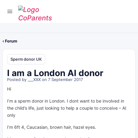
‹ Forum
Sperm donor UK
I am a London AI donor
Posted by
___XXX
on 7 September 2017
Hi
I’m a sperm donor in London. I dont want to be involved in
the child’s life, just looking to help a couple to conceive – AI
only
I’m 6ft 4, Caucasian, brown hair, hazel eyes.