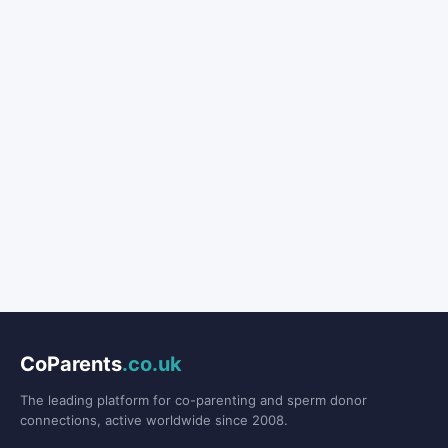
CoParents
.co.uk
The leading platform for co-parenting and sperm donor
connections, active worldwide since 2008.