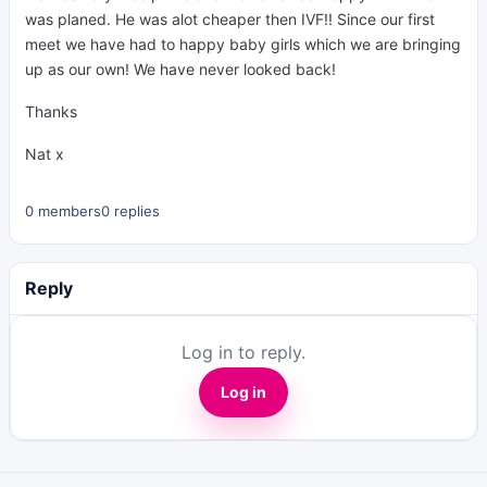
was planed. He was alot cheaper then IVF!! Since our first
meet we have had to happy baby girls which we are bringing
up as our own! We have never looked back!
Thanks
Nat x
0 members
0 replies
Reply
Log in to reply.
Log in