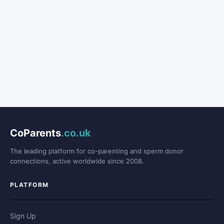
CoParents
.co.uk
The leading platform for co-parenting and sperm donor
connections, active worldwide since 2008.
PLATFORM
Sign Up