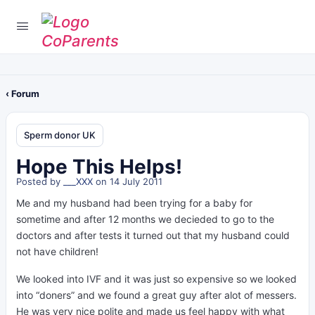
‹ Forum
Sperm donor UK
Hope This Helps!
Posted by
___XXX
on 14 July 2011
Me and my husband had been trying for a baby for
sometime and after 12 months we decieded to go to the
doctors and after tests it turned out that my husband could
not have children!
We looked into IVF and it was just so expensive so we looked
into “doners” and we found a great guy after alot of messers.
He was very nice polite and made us feel happy with what