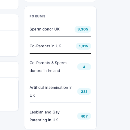
FORUMS
Sperm donor UK
3,305
Co-Parents in UK
1,315
Co-Parents & Sperm
4
donors in Ireland
Artificial insemination in
281
UK
Lesbian and Gay
407
Parenting in UK