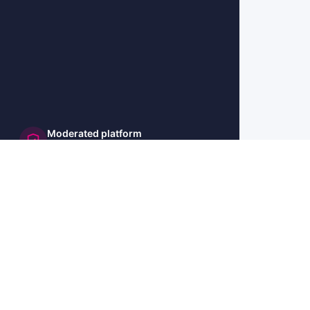
Moderated platform
and secure
🇺🇸 US
🇫🇷 FR
🇩🇪 DE
🇮🇹 IT
🇪🇸 ES