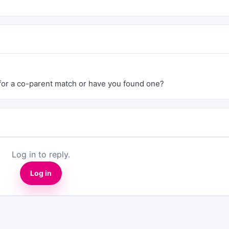
g for a co-parent match or have you found one?
Log in to reply.
Log in