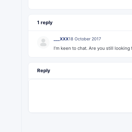
1 reply
___XXX
18 October 2017
I’m keen to chat. Are you still lookin
Reply