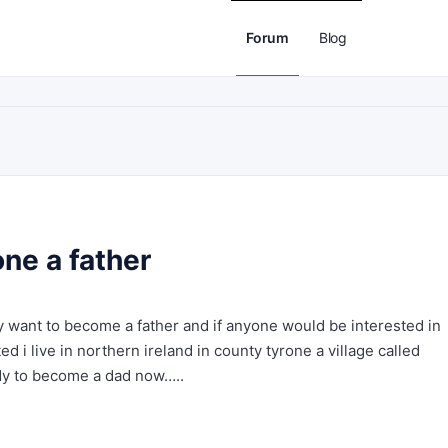
Forum
Blog
ne a father
lly want to become a father and if anyone would be interested in
d i live in northern ireland in county tyrone a village called
ady to become a dad now…..