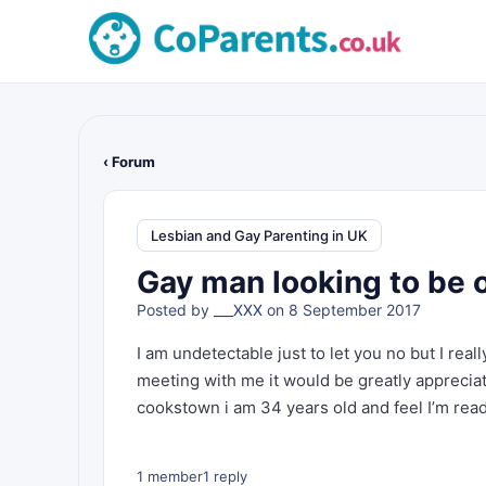
‹ Forum
Lesbian and Gay Parenting in UK
Gay man looking to be o
Posted by
___XXX
on 8 September 2017
I am undetectable just to let you no but I rea
meeting with me it would be greatly appreciate
cookstown i am 34 years old and feel I’m re
1 member
1 reply