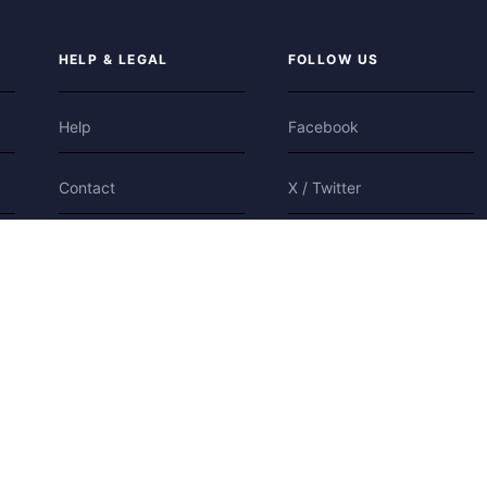
HELP & LEGAL
FOLLOW US
Help
Facebook
Contact
X / Twitter
Privacy
Bluesky
Terms
Cookies