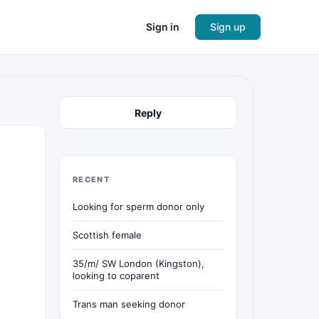
Sign in
Sign up
Reply
RECENT
Looking for sperm donor only
Scottish female
35/m/ SW London (Kingston),
looking to coparent
Trans man seeking donor