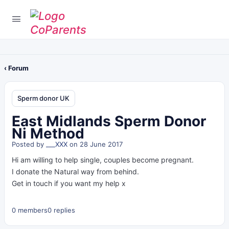
‹ Forum
Sperm donor UK
East Midlands Sperm Donor
Ni Method
Posted by
___XXX
on 28 June 2017
Hi am willing to help single, couples become pregnant.
I donate the Natural way from behind.
Get in touch if you want my help x
0 members
0 replies