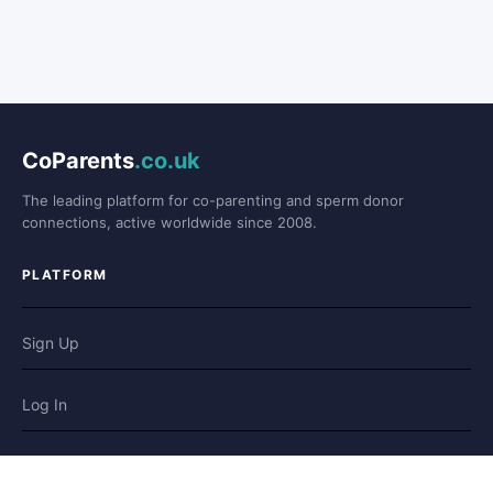
CoParents
.co.uk
The leading platform for co-parenting and sperm donor
connections, active worldwide since 2008.
PLATFORM
Sign Up
Log In
Forum