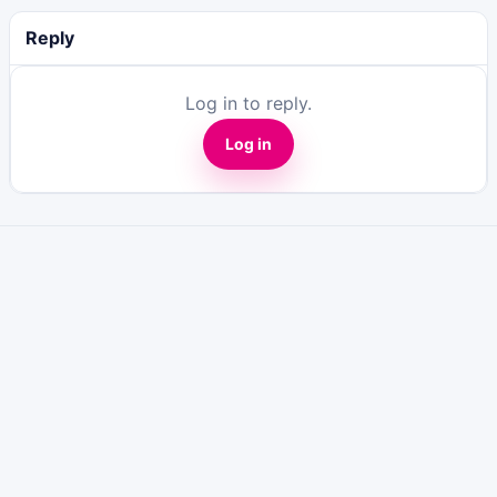
Reply
Log in to reply.
Log in