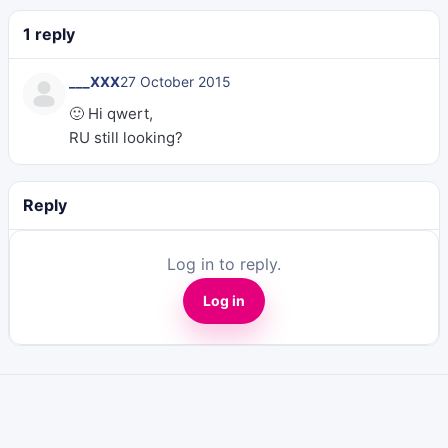
1 reply
___XXX
27 October 2015
🙂 Hi qwert,
RU still looking?
Reply
Log in to reply.
Log in