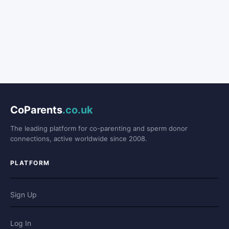
CoParents
.co.uk
The leading platform for co-parenting and sperm donor
connections, active worldwide since 2008.
PLATFORM
Sign Up
Log In