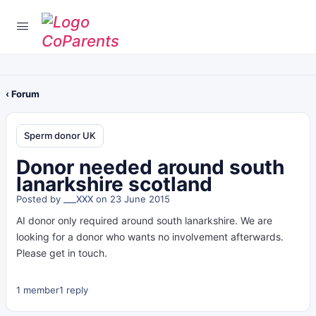
‹ Forum
Sperm donor UK
Donor needed around south
lanarkshire scotland
Posted by
___XXX
on 23 June 2015
AI donor only required around south lanarkshire. We are
looking for a donor who wants no involvement afterwards.
Please get in touch.
1 member
1 reply