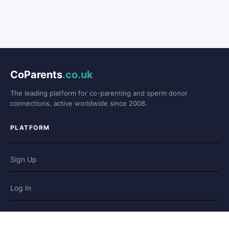
CoParents
.co.uk
The leading platform for co-parenting and sperm donor
connections, active worldwide since 2008.
PLATFORM
Sign Up
Log In
Forum