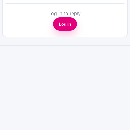
Log in to reply.
Log in