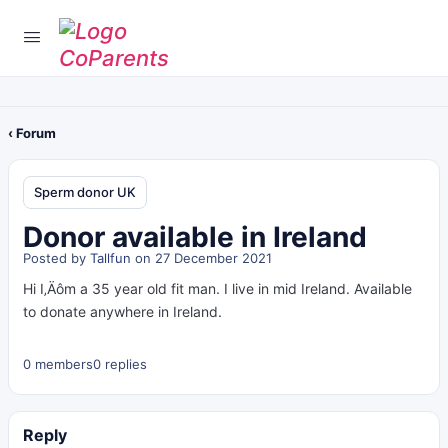
‹ Forum
Sperm donor UK
Donor available in Ireland
Posted by
Tallfun
on 27 December 2021
Hi I‚Äôm a 35 year old fit man. I live in mid Ireland. Available
to donate anywhere in Ireland.
0 members
0 replies
Reply