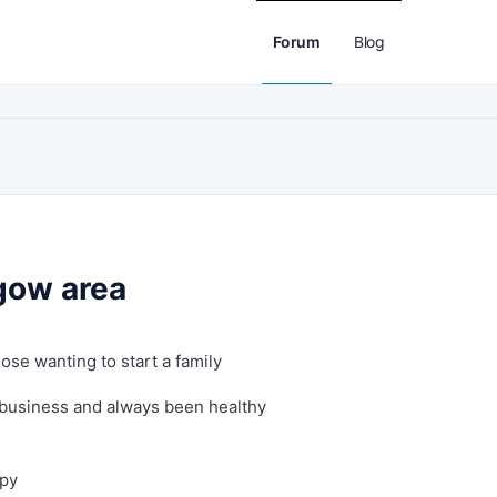
Forum
Blog
sgow area
ose wanting to start a family
 business and always been healthy
ppy