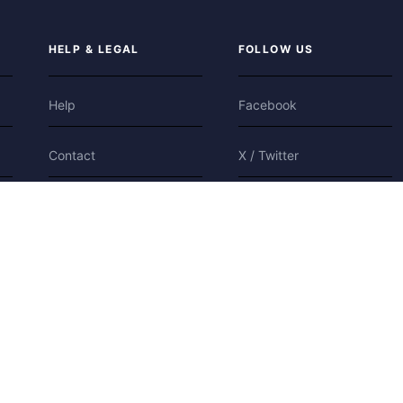
HELP & LEGAL
FOLLOW US
Help
Facebook
Contact
X / Twitter
Privacy
Bluesky
Terms
Cookies