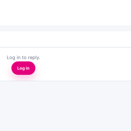
Log in to reply.
Log in