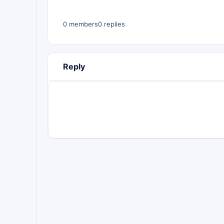
0 members
0 replies
Reply