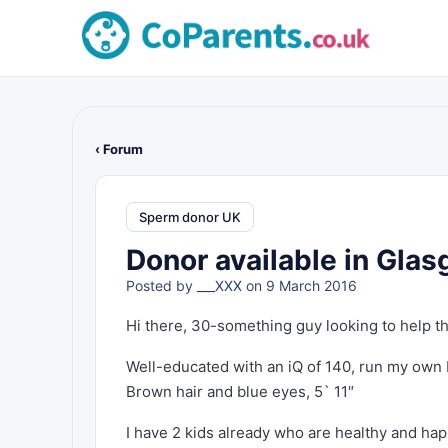
‹ Forum
Sperm donor UK
Donor available in Gla
Posted by
___XXX
on 9 March 2016
Hi there, 30-something guy looking to help th
Well-educated with an iQ of 140, run my own
Brown hair and blue eyes, 5` 11″
I have 2 kids already who are healthy and ha