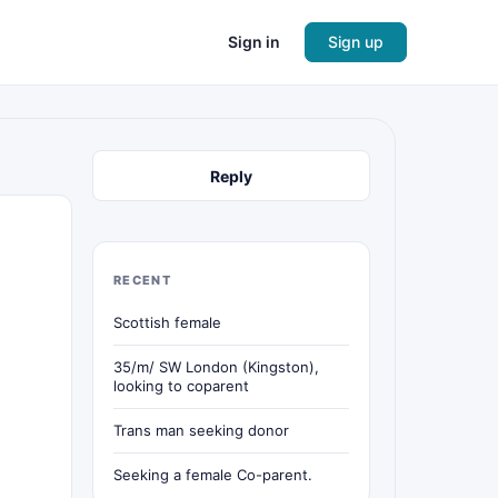
Sign in
Sign up
Reply
RECENT
Scottish female
35/m/ SW London (Kingston),
looking to coparent
Trans man seeking donor
Seeking a female Co-parent.