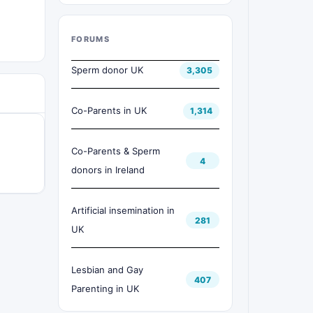
FORUMS
Sperm donor UK
3,305
Co-Parents in UK
1,314
Co-Parents & Sperm
4
donors in Ireland
Artificial insemination in
281
UK
Lesbian and Gay
407
Parenting in UK