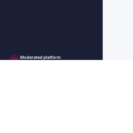
Moderated platform
and secure
🇺🇸 US
🇫🇷 FR
🇩🇪 DE
🇮🇹 IT
🇪🇸 ES