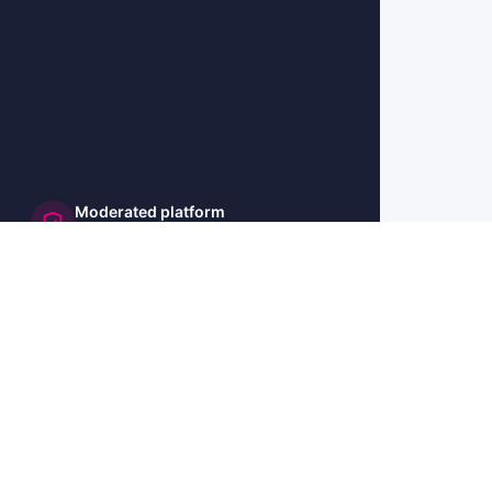
Moderated platform
and secure
🇺🇸 US
🇫🇷 FR
🇩🇪 DE
🇮🇹 IT
🇪🇸 ES