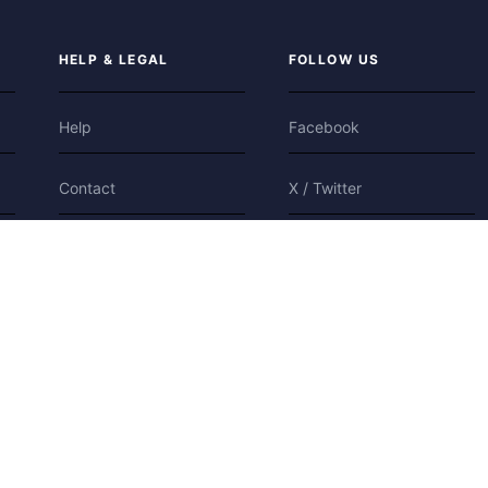
HELP & LEGAL
FOLLOW US
Help
Facebook
Contact
X / Twitter
Privacy
Bluesky
Terms
Cookies