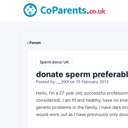
‹ Forum
Sperm donor UK
donate sperm preferabl
Posted by
___XXX
on 15 February 2012
Hello, I’m a 27 year old, successful professio
considered). I am fit and healthy, have no kn
genetic problems in the family. I have dark bro
would work out as I have previously only donat