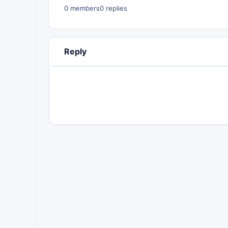
0 members
0 replies
Reply