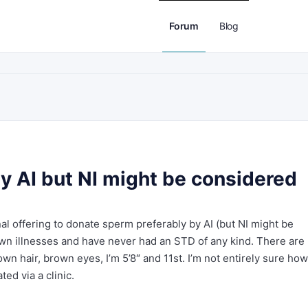
Forum
Blog
y AI but NI might be considered
nal offering to donate sperm preferably by AI (but NI might be
own illnesses and have never had an STD of any kind. There are
wn hair, brown eyes, I’m 5’8″ and 11st. I’m not entirely sure how
ed via a clinic.