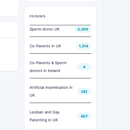
FORUMS
Sperm donor UK
3,305
Co-Parents in UK
1,314
Co-Parents & Sperm
4
donors in Ireland
Artificial insemination in
281
UK
Lesbian and Gay
407
Parenting in UK