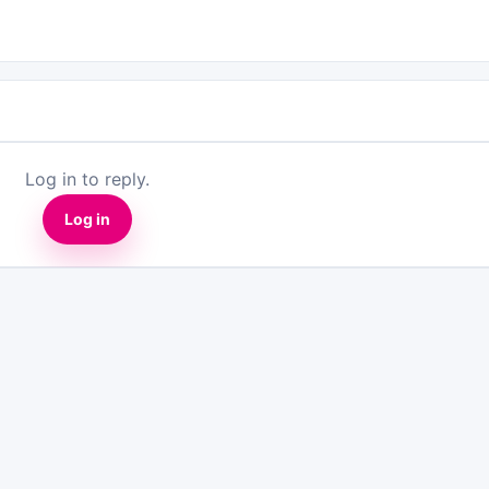
Log in to reply.
Log in