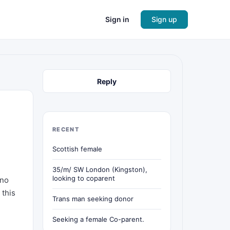
Sign in
Sign up
Reply
RECENT
Scottish female
35/m/ SW London (Kingston),
looking to coparent
 no
 this
Trans man seeking donor
Seeking a female Co-parent.