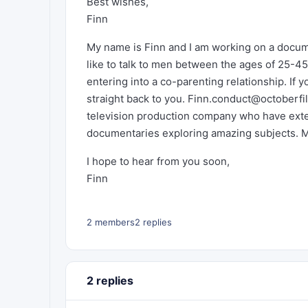
Best wishes,
Finn
My name is Finn and I am working on a documen
like to talk to men between the ages of 25-45
entering into a co-parenting relationship. If yo
straight back to you.
Finn.conduct@octoberfi
television production company who have exten
documentaries exploring amazing subjects. 
I hope to hear from you soon,
Finn
2 members
2 replies
2 replies