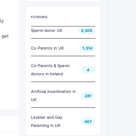
FORUMS
ly
Sperm donor UK
3,305
l get
Co-Parents in UK
1,314
Co-Parents & Sperm
4
donors in Ireland
Artificial insemination in
281
UK
Lesbian and Gay
407
Parenting in UK