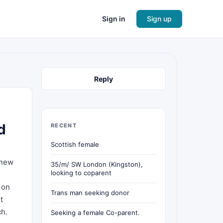
Sign in
Sign up
Reply
d
RECENT
Scottish female
 new
35/m/ SW London (Kingston),
looking to coparent
 on
Trans man seeking donor
t
ch.
Seeking a female Co-parent.