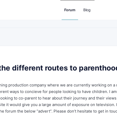
Forum
Blog
he different routes to parenthoo
inning production company where we are currently working on a
rent ways to concieve for people looking to have children. I am
looking to co-parent to hear about their journey and their views
ite it would give you a large amount of exposure on television. I
he forum the below “advert”. Please don’t hesitate to get in tou