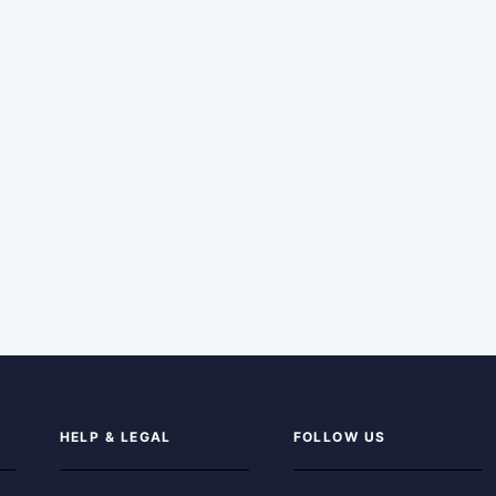
HELP & LEGAL
FOLLOW US