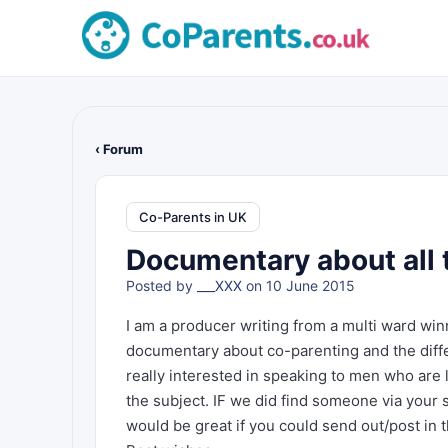
‹ Forum
Co-Parents in UK
Documentary about all t
Posted by
___XXX
on 10 June 2015
I am a producer writing from a multi ward w
documentary about co-parenting and the diffe
really interested in speaking to men who are 
the subject. IF we did find someone via your s
would be great if you could send out/post in t