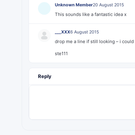
Unknown Member
20 August 2015
This sounds like a fantastic idea x
___XXX
6 August 2015
drop me a line if still looking – i co
ste111
Reply