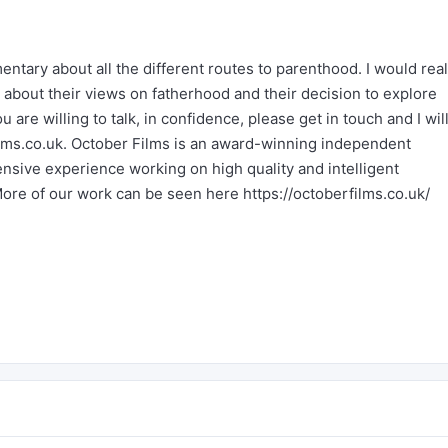
tary about all the different routes to parenthood. I would real
 about their views on fatherhood and their decision to explore
u are willing to talk, in confidence, please get in touch and I wil
lms.co.uk
. October Films is an award-winning independent
sive experience working on high quality and intelligent
More of our work can be seen here
https://octoberfilms.co.uk/