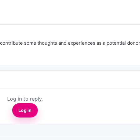
uld contribute some thoughts and experiences as a potential dono
Log in to reply.
Log in