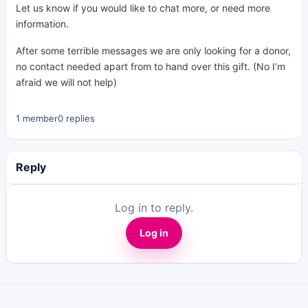
Let us know if you would like to chat more, or need more
information.
After some terrible messages we are only looking for a donor,
no contact needed apart from to hand over this gift. (No I’m
afraid we will not help)
1 member
0 replies
Reply
Log in to reply.
Log in