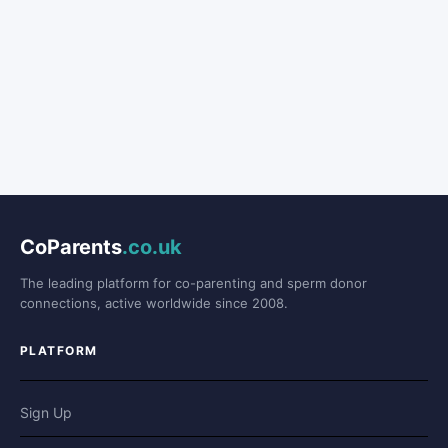
CoParents
.co.uk
The leading platform for co-parenting and sperm donor
connections, active worldwide since 2008.
PLATFORM
Sign Up