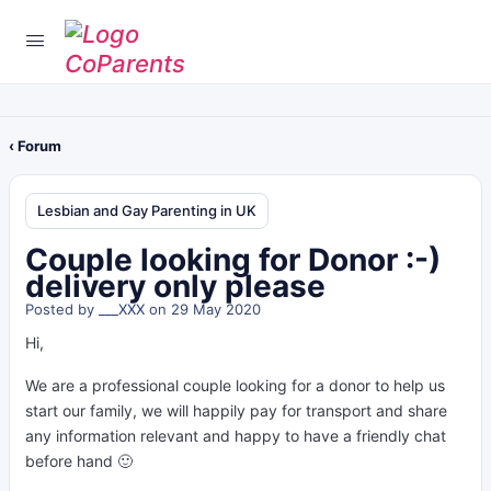
‹ Forum
Lesbian and Gay Parenting in UK
Couple looking for Donor :-)
delivery only please
Posted by
___XXX
on 29 May 2020
Hi,
We are a professional couple looking for a donor to help us
start our family, we will happily pay for transport and share
any information relevant and happy to have a friendly chat
before hand 🙂