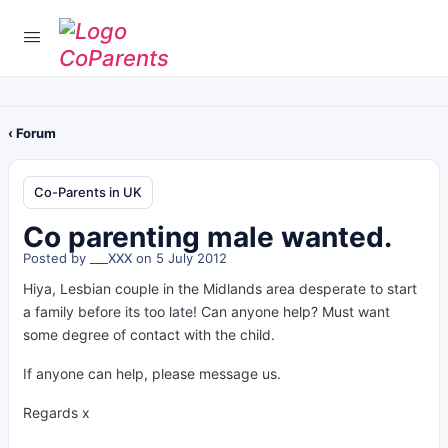
‹ Forum
Co-Parents in UK
Co parenting male wanted.
Posted by
___XXX
on 5 July 2012
Hiya, Lesbian couple in the Midlands area desperate to start
a family before its too late! Can anyone help? Must want
some degree of contact with the child.
If anyone can help, please message us.
Regards x