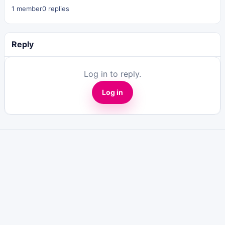
1 member
0 replies
Reply
Log in to reply.
Log in