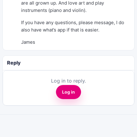
are all grown up. And love art and play
instruments (piano and violin).
If you have any questions, please message, I do
also have what’s app if that is easier.
James
Reply
Log in to reply.
Log in