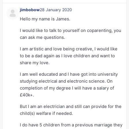
jimbobow
28 January 2020
Hello my name is James.
I would like to talk to yourself on coparenting, you
can ask me questions.
I am artistic and love being creative, I would like
to be a dad again as I love children and want to
share my love.
I am well educated and I have got into university
studying electrical and electronic science. On
completion of my degree I will have a salary of
£40k+.
But I am an electrician and still can provide for the
child(s) welfare if needed.
I do have 5 children from a previous marriage they