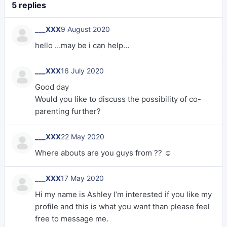
5 replies
___XXX
9 August 2020
hello …may be i can help…
___XXX
16 July 2020
Good day
Would you like to discuss the possibility of co-
parenting further?
___XXX
22 May 2020
Where abouts are you guys from ?? ☺️
___XXX
17 May 2020
Hi my name is Ashley I’m interested if you like my
profile and this is what you want than please feel
free to message me.