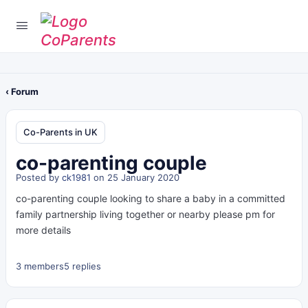
‹ Forum
Co-Parents in UK
co-parenting couple
Posted by
ck1981
on 25 January 2020
co-parenting couple looking to share a baby in a committed
family partnership living together or nearby please pm for
more details
3 members
5 replies