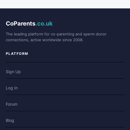
CoParents
.co.uk
The leading platform for co-parenting and sperm donor
connections, active worldwide since 2008.
PLATFORM
Sign Up
Log In
Forum
Blog