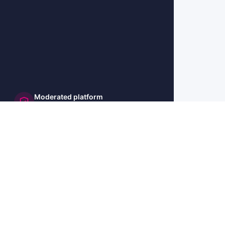
Moderated platform
and secure
🇺🇸 US
🇫🇷 FR
🇩🇪 DE
🇮🇹 IT
🇪🇸 ES