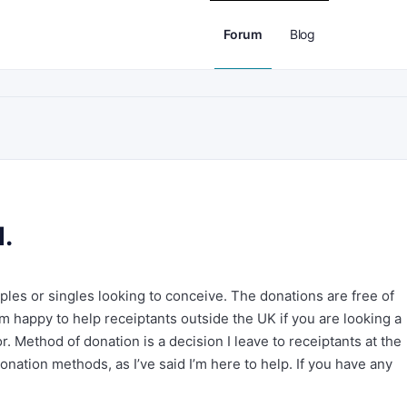
Forum
Blog
d.
ples or singles looking to conceive. The donations are free of
I’m happy to help receiptants outside the UK if you are looking a
r. Method of donation is a decision I leave to receiptants at the
nation methods, as I’ve said I’m here to help. If you have any