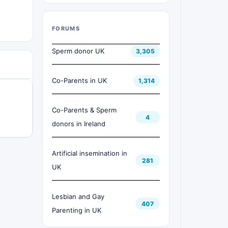
FORUMS
Sperm donor UK
3,305
Co-Parents in UK
1,314
Co-Parents & Sperm
4
donors in Ireland
Artificial insemination in
281
UK
Lesbian and Gay
407
Parenting in UK