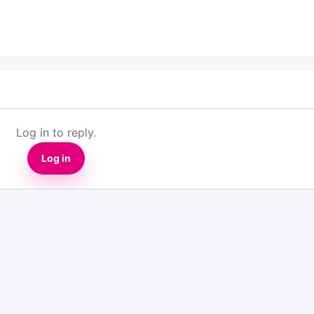
Log in to reply.
Log in