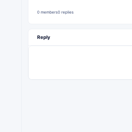
0 members
0 replies
Reply