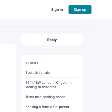
Sign in
Sign up
Reply
RECENT
Scottish female
35/m/ SW London (Kingston),
looking to coparent
Trans man seeking donor
Seeking a female Co-parent.