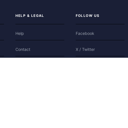
HELP & LEGAL
FOLLOW US
Help
Facebook
Contact
X / Twitter
Privacy
Bluesky
Terms
Cookies