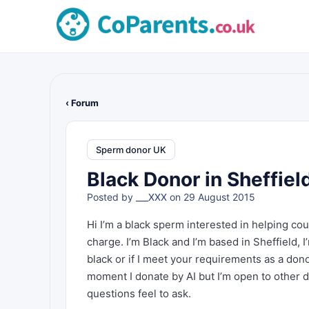
‹ Forum
Sperm donor UK
Black Donor in Sheffiel
Posted by
___XXX
on 29 August 2015
Hi I’m a black sperm interested in helping cou
charge. I’m Black and I’m based in Sheffield, 
black or if I meet your requirements as a dono
moment I donate by AI but I’m open to other do
questions feel to ask.