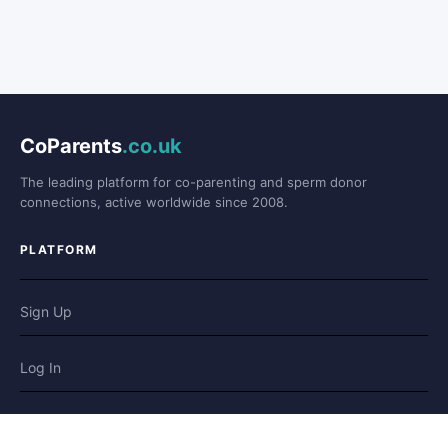
CoParents
.co.uk
The leading platform for co-parenting and sperm donor
connections, active worldwide since 2008.
PLATFORM
Sign Up
Log In
Forum