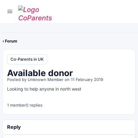
‹ Forum
Co-Parents in UK
Available donor
Posted by
Unknown Member
on 11 February 2019
Looking to help anyone in north west
1 member
0 replies
Reply