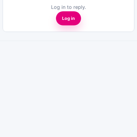
Log in to reply.
Log in