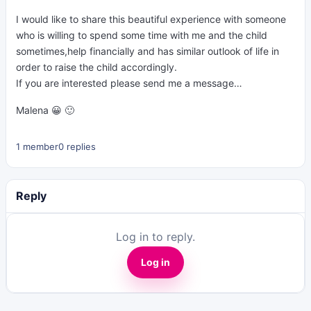
I would like to share this beautiful experience with someone
who is willing to spend some time with me and the child
sometimes,help financially and has similar outlook of life in
order to raise the child accordingly.
If you are interested please send me a message…
Malena 😀 🙂
1 member
0 replies
Reply
Log in to reply.
Log in