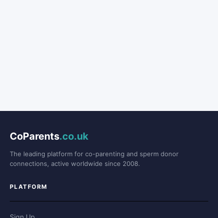
CoParents
.co.uk
The leading platform for co-parenting and sperm donor
connections, active worldwide since 2008.
PLATFORM
Sign Up