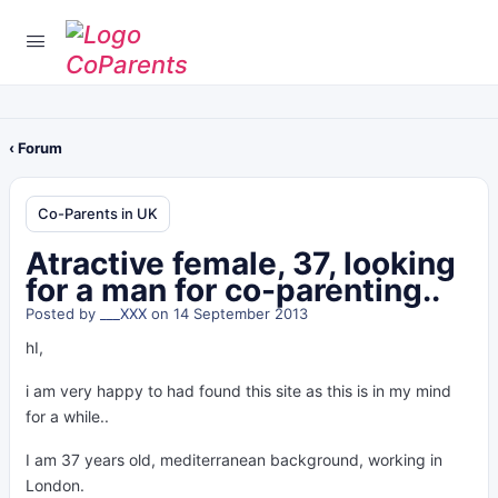
‹ Forum
Co-Parents in UK
Atractive female, 37, looking
for a man for co-parenting..
Posted by
___XXX
on 14 September 2013
hI,
i am very happy to had found this site as this is in my mind
for a while..
I am 37 years old, mediterranean background, working in
London.