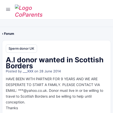
‹ Forum
Sperm donor UK
A.I donor wanted in Scottish
Borders
Posted by
___XXX
on 28 June 2014
HAVE BEEN WITH PARTNER FOR 9 YEARS AND WE ARE
DESPERATE TO START A FAMILY. PLEASE CONTACT VIA
EMAIL: ***@yahoo.co.uk. Donor must live in or be willing to
travel to Scottish Borders and be willing to help until
conception.
Thanks