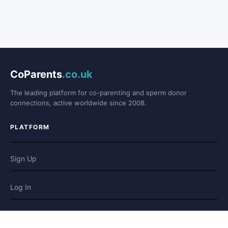
CoParents
.co.uk
The leading platform for co-parenting and sperm donor
connections, active worldwide since 2008.
PLATFORM
Sign Up
Log In
Forum