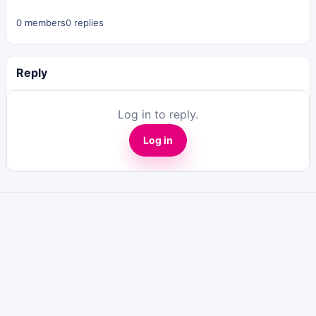
0 members
0 replies
Reply
Log in to reply.
Log in