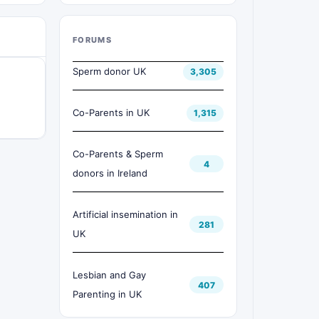
FORUMS
Sperm donor UK
3,305
Co-Parents in UK
1,315
Co-Parents & Sperm
4
donors in Ireland
Artificial insemination in
281
UK
Lesbian and Gay
407
Parenting in UK