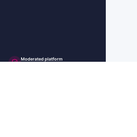
Moderated platform
and secure
🇺🇸 US
🇫🇷 FR
🇩🇪 DE
🇮🇹 IT
🇪🇸 ES