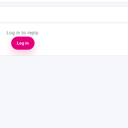
Log in to reply.
Log in