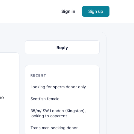
Sign in
Sign up
Reply
RECENT
Looking for sperm donor only
no
Scottish female
35/m/ SW London (Kingston),
looking to coparent
Trans man seeking donor