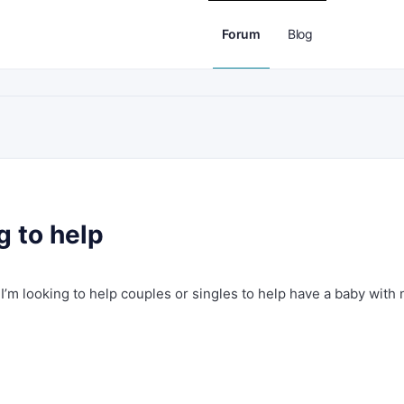
Forum
Blog
g to help
I’m looking to help couples or singles to help have a baby with 