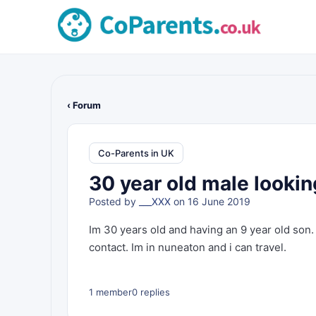
‹ Forum
Co-Parents in UK
30 year old male lookin
Posted by
___XXX
on 16 June 2019
Im 30 years old and having an 9 year old son. 
contact. Im in nuneaton and i can travel.
1 member
0 replies