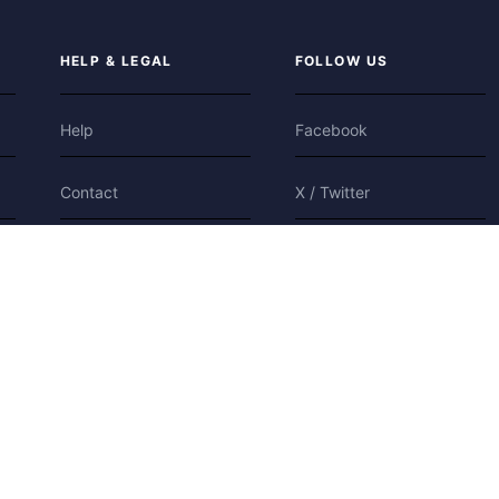
HELP & LEGAL
FOLLOW US
Help
Facebook
Contact
X / Twitter
Privacy
Bluesky
Terms
Cookies