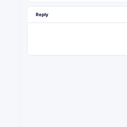
Reply