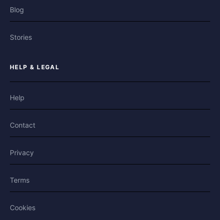
Blog
Stories
HELP & LEGAL
Help
Contact
Privacy
Terms
Cookies