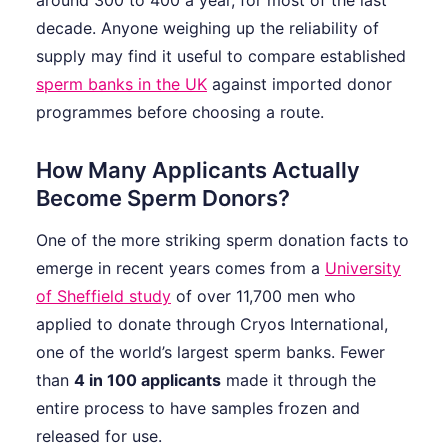
around 300 to 400 a year, for most of the last
decade. Anyone weighing up the reliability of
supply may find it useful to compare established
sperm banks in the UK
against imported donor
programmes before choosing a route.
How Many Applicants Actually
Become Sperm Donors?
One of the more striking sperm donation facts to
emerge in recent years comes from a
University
of Sheffield study
of over 11,700 men who
applied to donate through Cryos International,
one of the world’s largest sperm banks. Fewer
than
4 in 100 applicants
made it through the
entire process to have samples frozen and
released for use.