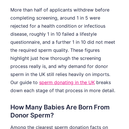
More than half of applicants withdrew before
completing screening, around 1 in 5 were
rejected for a health condition or infectious
disease, roughly 1 in 10 failed a lifestyle
questionnaire, and a further 1 in 10 did not meet
the required sperm quality. These figures
highlight just how thorough the screening
process really is, and why demand for donor
sperm in the UK still relies heavily on imports.
Our guide to
sperm donating in the UK
breaks
down each stage of that process in more detail.
How Many Babies Are Born From
Donor Sperm?
Among the clearest sperm donation facts on