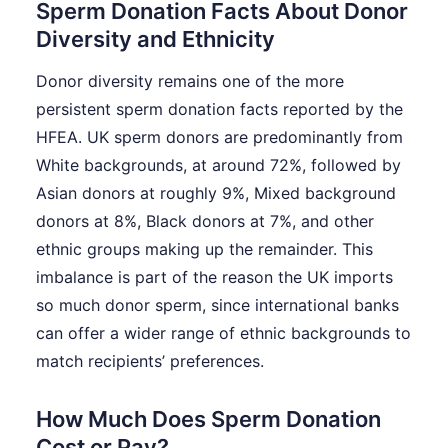
Sperm Donation Facts About Donor
Diversity and Ethnicity
Donor diversity remains one of the more
persistent sperm donation facts reported by the
HFEA. UK sperm donors are predominantly from
White backgrounds, at around 72%, followed by
Asian donors at roughly 9%, Mixed background
donors at 8%, Black donors at 7%, and other
ethnic groups making up the remainder. This
imbalance is part of the reason the UK imports
so much donor sperm, since international banks
can offer a wider range of ethnic backgrounds to
match recipients’ preferences.
How Much Does Sperm Donation
Cost or Pay?