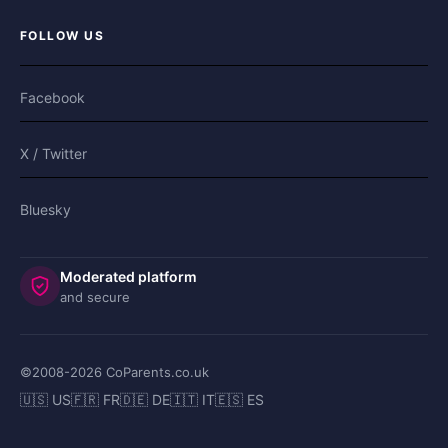
FOLLOW US
Facebook
X / Twitter
Bluesky
Moderated platform
and secure
©2008-
2026
CoParents.co.uk
🇺🇸 US
🇫🇷 FR
🇩🇪 DE
🇮🇹 IT
🇪🇸 ES