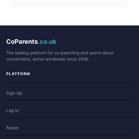
CoParents
.co.uk
The leading platform for co-parenting and sperm donor
connections, active worldwide since 2008.
PLATFORM
Sign Up
Log In
Forum