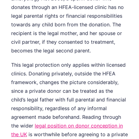
donates through an HFEA-licensed clinic has no
legal parental rights or financial responsibilities
towards any child born from the donation. The
recipient is the legal mother, and her spouse or
civil partner, if they consented to treatment,
becomes the legal second parent.
This legal protection only applies within licensed
clinics. Donating privately, outside the HFEA
framework, changes the picture considerably,
since a private donor can be treated as the
child’s legal father with full parental and financial
responsibility, regardless of any informal
agreement made beforehand. Reading through
the wider
legal position on donor conception in
the UK
is worthwhile before agreeing to a private