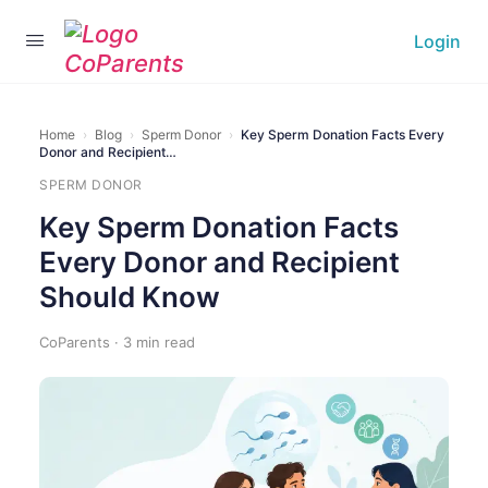
Login
Home
›
Blog
›
Sperm Donor
›
Key Sperm Donation Facts Every
Donor and Recipient…
SPERM DONOR
Key Sperm Donation Facts
Every Donor and Recipient
Should Know
CoParents · 3 min read