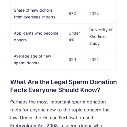
Share of new donors
57%
2024
from overseas imports
University of
Applicants who become
Under
Sheffield
donors
4%
study
Average age of new
32.1
2024
sperm donors
What Are the Legal Sperm Donation
Facts Everyone Should Know?
Perhaps the most important sperm donation
facts for anyone new to the topic concern the
law. Under the Human Fertilisation and
Embryology Act 2008, a sperm donor who