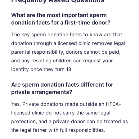
What are the most important sperm
donation facts for a first-time donor?
The key sperm donation facts to know are that
donation through a licensed clinic removes legal
parental responsibility, donors cannot be paid,
and any resulting children can request your
identity once they turn 18.
Are sperm donation facts different for
private arrangements?
Yes. Private donations made outside an HFEA-
licensed clinic do not carry the same legal
protection, and a private donor can be treated as
the legal father with full responsibilities.