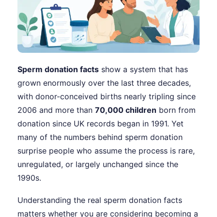
Sperm donation facts
show a system that has
grown enormously over the last three decades,
with donor-conceived births nearly tripling since
2006 and more than
70,000 children
born from
donation since UK records began in 1991. Yet
many of the numbers behind sperm donation
surprise people who assume the process is rare,
unregulated, or largely unchanged since the
1990s.
Understanding the real sperm donation facts
matters whether you are considering becoming a