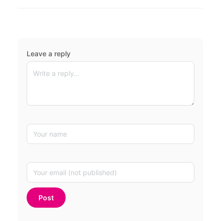
Leave a reply