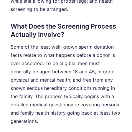
while still allowing for proper legal and health
screening to be arranged.
What Does the Screening Process
Actually Involve?
Some of the least well-known sperm donation
facts relate to what happens before a donor is
ever accepted. To be eligible, men must
generally be aged between 18 and 45, in good
physical and mental health, and free from any
known serious hereditary conditions running in
the family. The process typically begins with a
detailed medical questionnaire covering personal
and family health history going back at least two
generations.