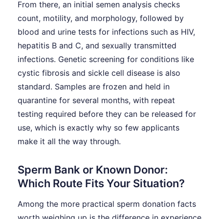
From there, an initial semen analysis checks
count, motility, and morphology, followed by
blood and urine tests for infections such as HIV,
hepatitis B and C, and sexually transmitted
infections. Genetic screening for conditions like
cystic fibrosis and sickle cell disease is also
standard. Samples are frozen and held in
quarantine for several months, with repeat
testing required before they can be released for
use, which is exactly why so few applicants
make it all the way through.
Sperm Bank or Known Donor:
Which Route Fits Your Situation?
Among the more practical sperm donation facts
worth weighing up is the difference in experience