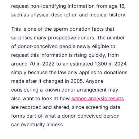
request non-identifying information from age 16,
such as physical description and medical history.
This is one of the sperm donation facts that
surprises many prospective donors. The number
of donor-conceived people newly eligible to
request this information is rising quickly, from
around 70 in 2022 to an estimated 1,300 in 2024,
simply because the law only applies to donations
made after it changed in 2005. Anyone
considering a known donor arrangement may
also want to look at how
semen analysis results
are recorded and shared, since screening data
forms part of what a donor-conceived person
can eventually access.