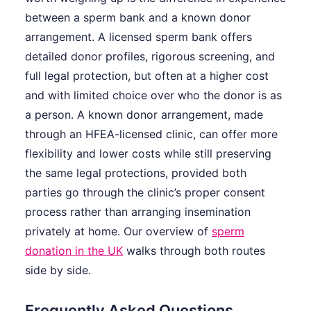
between a sperm bank and a known donor
arrangement. A licensed sperm bank offers
detailed donor profiles, rigorous screening, and
full legal protection, but often at a higher cost
and with limited choice over who the donor is as
a person. A known donor arrangement, made
through an HFEA-licensed clinic, can offer more
flexibility and lower costs while still preserving
the same legal protections, provided both
parties go through the clinic’s proper consent
process rather than arranging insemination
privately at home. Our overview of
sperm
donation in the UK
walks through both routes
side by side.
Frequently Asked Questions