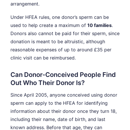
arrangement.
Under HFEA rules, one donor’s sperm can be
used to help create a maximum of
10 families
.
Donors also cannot be paid for their sperm, since
donation is meant to be altruistic, although
reasonable expenses of up to around £35 per
clinic visit can be reimbursed.
Can Donor-Conceived People Find
Out Who Their Donor Is?
Since April 2005, anyone conceived using donor
sperm can apply to the HFEA for identifying
information about their donor once they turn 18,
including their name, date of birth, and last
known address. Before that age, they can