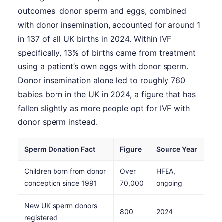
outcomes, donor sperm and eggs, combined
with donor insemination, accounted for around 1
in 137 of all UK births in 2024. Within IVF
specifically, 13% of births came from treatment
using a patient’s own eggs with donor sperm.
Donor insemination alone led to roughly 760
babies born in the UK in 2024, a figure that has
fallen slightly as more people opt for IVF with
donor sperm instead.
Sperm Donation Fact
Figure
Source Year
Children born from donor
Over
HFEA,
conception since 1991
70,000
ongoing
New UK sperm donors
800
2024
registered