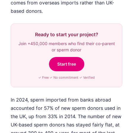
comes from overseas imports rather than UK-
based donors.
Ready to start your project?
Join +450,000 members who find their co-parent
or sperm donor
Start free
✓ Free ✓ No commitment ✓ Verified
In 2024, sperm imported from banks abroad
accounted for 57% of new sperm donors used in
the UK, up from 33% in 2014. The number of new
UK-based sperm donors has stayed fairly flat, at