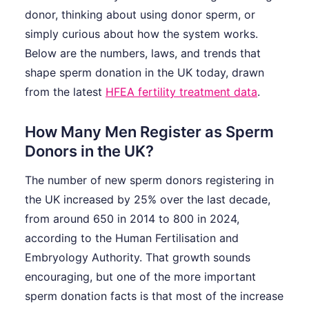
donor, thinking about using donor sperm, or
simply curious about how the system works.
Below are the numbers, laws, and trends that
shape sperm donation in the UK today, drawn
from the latest
HFEA fertility treatment data
.
How Many Men Register as Sperm
Donors in the UK?
The number of new sperm donors registering in
the UK increased by 25% over the last decade,
from around 650 in 2014 to 800 in 2024,
according to the Human Fertilisation and
Embryology Authority. That growth sounds
encouraging, but one of the more important
sperm donation facts is that most of the increase