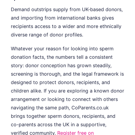
Demand outstrips supply from UK-based donors,
and importing from international banks gives
recipients access to a wider and more ethnically
diverse range of donor profiles.
Whatever your reason for looking into sperm
donation facts, the numbers tell a consistent
story: donor conception has grown steadily,
screening is thorough, and the legal framework is
designed to protect donors, recipients, and
children alike. If you are exploring a known donor
arrangement or looking to connect with others
navigating the same path, CoParents.co.uk
brings together sperm donors, recipients, and
co-parents across the UK in a supportive,
verified community.
Register free on