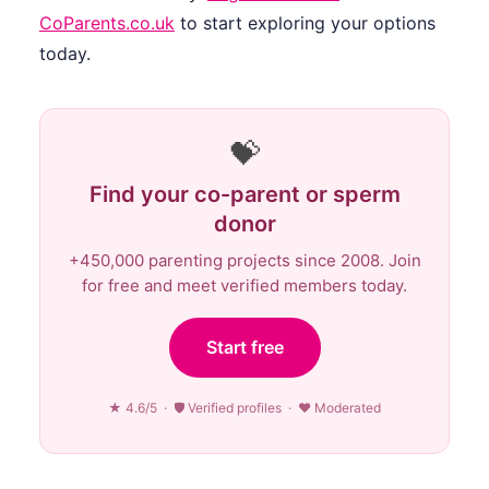
CoParents.co.uk
to start exploring your options
today.
💝
Find your co-parent or sperm
donor
+450,000 parenting projects since 2008. Join
for free and meet verified members today.
Start free
★ 4.6/5 · 🛡 Verified profiles · ♥ Moderated