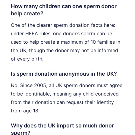
How many children can one sperm donor
help create?
One of the clearer sperm donation facts here:
under HFEA rules, one donor’s sperm can be
used to help create a maximum of 10 families in
the UK, though the donor may not be informed
of every birth.
Is sperm donation anonymous in the UK?
No. Since 2005, all UK sperm donors must agree
to be identifiable, meaning any child conceived
from their donation can request their identity
from age 18.
Why does the UK import so much donor
sperm?