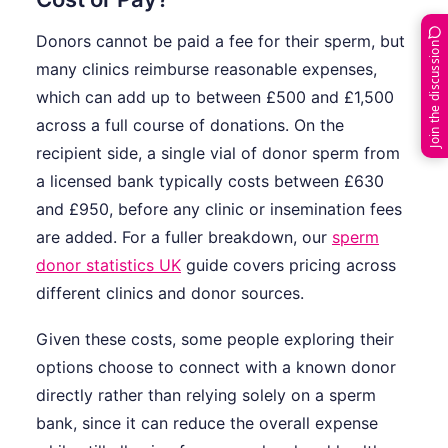
Donors cannot be paid a fee for their sperm, but
Join the discussion
many clinics reimburse reasonable expenses,
which can add up to between £500 and £1,500
across a full course of donations. On the
recipient side, a single vial of donor sperm from
a licensed bank typically costs between £630
and £950, before any clinic or insemination fees
are added. For a fuller breakdown, our
sperm
donor statistics UK
guide covers pricing across
different clinics and donor sources.
Given these costs, some people exploring their
options choose to connect with a known donor
directly rather than relying solely on a sperm
bank, since it can reduce the overall expense