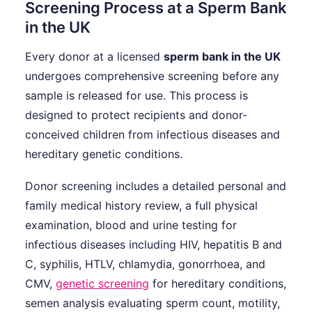
Screening Process at a Sperm Bank
in the UK
Every donor at a licensed
sperm bank in the UK
undergoes comprehensive screening before any
sample is released for use. This process is
designed to protect recipients and donor-
conceived children from infectious diseases and
hereditary genetic conditions.
Donor screening includes a detailed personal and
family medical history review, a full physical
examination, blood and urine testing for
infectious diseases including HIV, hepatitis B and
C, syphilis, HTLV, chlamydia, gonorrhoea, and
CMV,
genetic screening
for hereditary conditions,
semen analysis evaluating sperm count, motility,