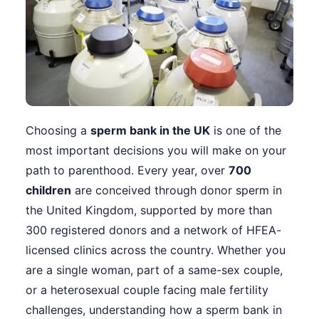
Choosing a
sperm bank in the UK
is one of the
most important decisions you will make on your
path to parenthood. Every year, over
700
children
are conceived through donor sperm in
the United Kingdom, supported by more than
300 registered donors and a network of HFEA-
licensed clinics across the country. Whether you
are a single woman, part of a same-sex couple,
or a heterosexual couple facing male fertility
challenges, understanding how a sperm bank in