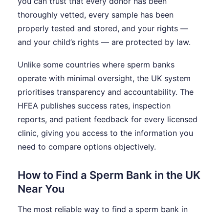
you can trust that every donor has been
thoroughly vetted, every sample has been
properly tested and stored, and your rights —
and your child’s rights — are protected by law.
Unlike some countries where sperm banks
operate with minimal oversight, the UK system
prioritises transparency and accountability. The
HFEA publishes success rates, inspection
reports, and patient feedback for every licensed
clinic, giving you access to the information you
need to compare options objectively.
How to Find a Sperm Bank in the UK
Near You
The most reliable way to find a sperm bank in