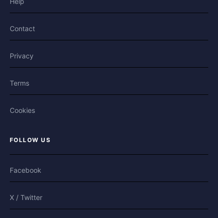
Help
Contact
Privacy
Terms
Cookies
FOLLOW US
Facebook
X / Twitter