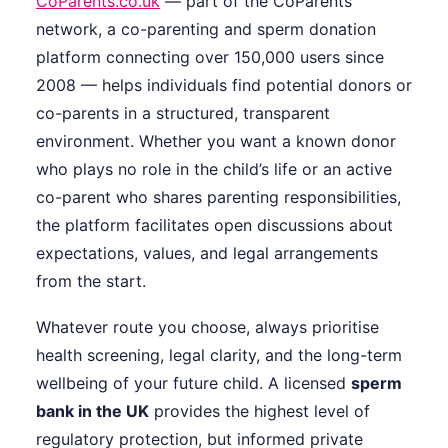
CoParents.co.uk
— part of the CoParents
network, a co-parenting and sperm donation
platform connecting over 150,000 users since
2008 — helps individuals find potential donors or
co-parents in a structured, transparent
environment. Whether you want a known donor
who plays no role in the child’s life or an active
co-parent who shares parenting responsibilities,
the platform facilitates open discussions about
expectations, values, and legal arrangements
from the start.
Whatever route you choose, always prioritise
health screening, legal clarity, and the long-term
wellbeing of your future child. A licensed
sperm
bank in the UK
provides the highest level of
regulatory protection, but informed private