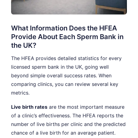
What Information Does the HFEA
Provide About Each Sperm Bank in
the UK?
The HFEA provides detailed statistics for every
licensed sperm bank in the UK, going well
beyond simple overall success rates. When
comparing clinics, you can review several key
metrics.
Live birth rates
are the most important measure
of a clinic’s effectiveness. The HFEA reports the
number of live births per clinic and the predicted
chance of a live birth for an average patient.