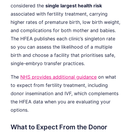
considered the
single largest health risk
associated with fertility treatment, carrying
higher rates of premature birth, low birth weight,
and complications for both mother and babies.
The HFEA publishes each clinic’s singleton rate
so you can assess the likelihood of a multiple
birth and choose a facility that prioritises safe,
single-embryo transfer practices.
The
NHS provides additional guidance
on what
to expect from fertility treatment, including
donor insemination and IVF, which complements
the HFEA data when you are evaluating your
options.
What to Expect From the Donor