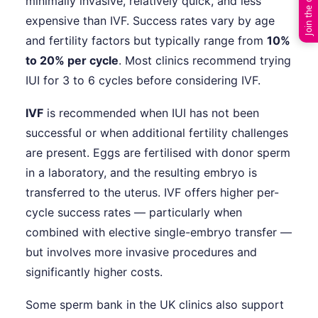
minimally invasive, relatively quick, and less
expensive than IVF. Success rates vary by age
and fertility factors but typically range from
10%
to 20% per cycle
. Most clinics recommend trying
IUI for 3 to 6 cycles before considering IVF.
IVF
is recommended when IUI has not been
successful or when additional fertility challenges
are present. Eggs are fertilised with donor sperm
in a laboratory, and the resulting embryo is
transferred to the uterus. IVF offers higher per-
cycle success rates — particularly when
combined with elective single-embryo transfer —
but involves more invasive procedures and
significantly higher costs.
Some sperm bank in the UK clinics also support