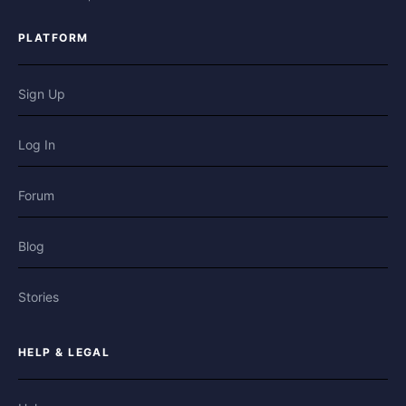
PLATFORM
Sign Up
Log In
Forum
Blog
Stories
HELP & LEGAL