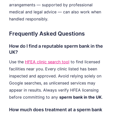
arrangements — supported by professional
medical and legal advice — can also work when
handled responsibly.
Frequently Asked Questions
How do I find a reputable sperm bank in the
UK?
Use the
HFEA clinic search tool
to find licensed
facilities near you. Every clinic listed has been
inspected and approved. Avoid relying solely on
Google searches, as unlicensed services may
appear in results. Always verify HFEA licensing
before committing to any
sperm bank in the UK
.
How much does treatment at a sperm bank