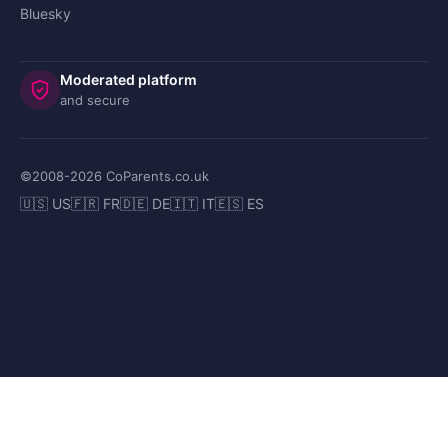
Bluesky
Moderated platform
and secure
©2008-
2026
CoParents.co.uk
🇺🇸 US
🇫🇷 FR
🇩🇪 DE
🇮🇹 IT
🇪🇸 ES