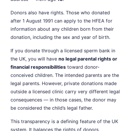
Donors also have rights. Those who donated
after 1 August 1991 can apply to the HFEA for
information about any children born from their
donation, including the sex and year of birth.
If you donate through a licensed sperm bank in
the UK, you will have
no legal parental rights or
financial responsibilities
toward donor-
conceived children. The intended parents are the
legal parents. However, private donations made
outside a licensed clinic carry very different legal
consequences — in those cases, the donor may
be considered the child’s legal father.
This transparency is a defining feature of the UK
system. It balances the rights of donors,