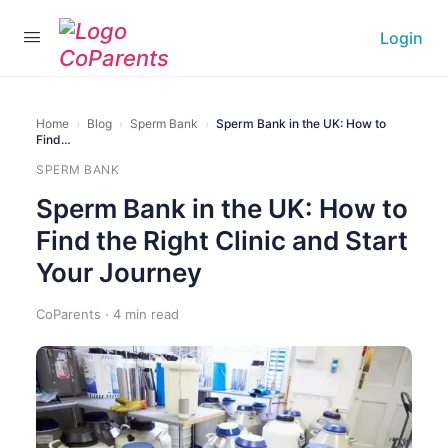
Login
Home
›
Blog
›
Sperm Bank
›
Sperm Bank in the UK: How to
Find…
SPERM BANK
Sperm Bank in the UK: How to
Find the Right Clinic and Start
Your Journey
CoParents · 4 min read