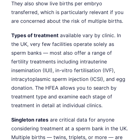
They also show live births per embryo
transferred, which is particularly relevant if you
are concerned about the risk of multiple births.
Types of treatment
available vary by clinic. In
the UK, very few facilities operate solely as
sperm banks — most also offer a range of
fertility treatments including intrauterine
insemination (IUI), in-vitro fertilisation (IVF),
intracytoplasmic sperm injection (ICSI), and egg
donation. The HFEA allows you to search by
treatment type and examine each stage of
treatment in detail at individual clinics.
Singleton rates
are critical data for anyone
considering treatment at a sperm bank in the UK.
Multiple births — twins, triplets, or more — are