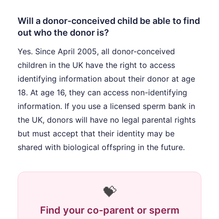
Will a donor-conceived child be able to find
out who the donor is?
Yes. Since April 2005, all donor-conceived
children in the UK have the right to access
identifying information about their donor at age
18. At age 16, they can access non-identifying
information. If you use a licensed sperm bank in
the UK, donors will have no legal parental rights
but must accept that their identity may be
shared with biological offspring in the future.
💝
Find your co-parent or sperm