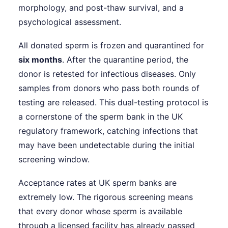
morphology, and post-thaw survival, and a
psychological assessment.
All donated sperm is frozen and quarantined for
six months
. After the quarantine period, the
donor is retested for infectious diseases. Only
samples from donors who pass both rounds of
testing are released. This dual-testing protocol is
a cornerstone of the sperm bank in the UK
regulatory framework, catching infections that
may have been undetectable during the initial
screening window.
Acceptance rates at UK sperm banks are
extremely low. The rigorous screening means
that every donor whose sperm is available
through a licensed facility has already passed