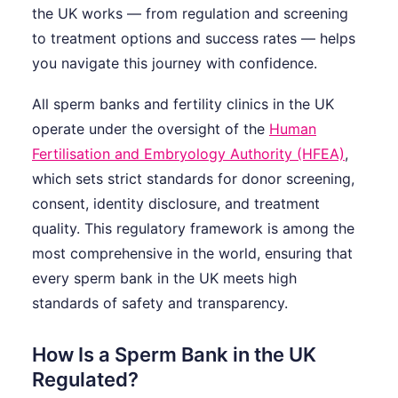
the UK works — from regulation and screening
to treatment options and success rates — helps
you navigate this journey with confidence.
All sperm banks and fertility clinics in the UK
operate under the oversight of the
Human
Fertilisation and Embryology Authority (HFEA)
,
which sets strict standards for donor screening,
consent, identity disclosure, and treatment
quality. This regulatory framework is among the
most comprehensive in the world, ensuring that
every sperm bank in the UK meets high
standards of safety and transparency.
How Is a Sperm Bank in the UK
Regulated?