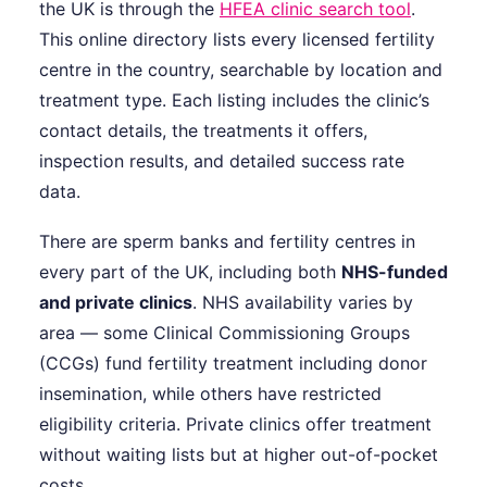
the UK is through the
HFEA clinic search tool
.
This online directory lists every licensed fertility
centre in the country, searchable by location and
treatment type. Each listing includes the clinic’s
contact details, the treatments it offers,
inspection results, and detailed success rate
data.
There are sperm banks and fertility centres in
every part of the UK, including both
NHS-funded
and private clinics
. NHS availability varies by
area — some Clinical Commissioning Groups
(CCGs) fund fertility treatment including donor
insemination, while others have restricted
eligibility criteria. Private clinics offer treatment
without waiting lists but at higher out-of-pocket
costs.