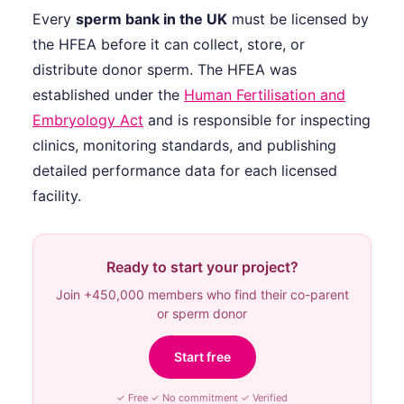
Every
sperm bank in the UK
must be licensed by
the HFEA before it can collect, store, or
distribute donor sperm. The HFEA was
established under the
Human Fertilisation and
Embryology Act
and is responsible for inspecting
clinics, monitoring standards, and publishing
detailed performance data for each licensed
facility.
Ready to start your project?
Join +450,000 members who find their co-parent
or sperm donor
Start free
✓ Free ✓ No commitment ✓ Verified