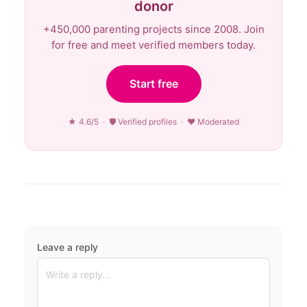
donor
+450,000 parenting projects since 2008. Join
for free and meet verified members today.
Start free
★ 4.6/5 · 🛡 Verified profiles · ♥ Moderated
Leave a reply