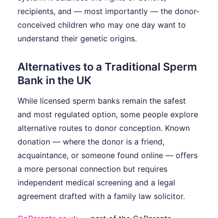
recipients, and — most importantly — the donor-
conceived children who may one day want to
understand their genetic origins.
Alternatives to a Traditional Sperm
Bank in the UK
While licensed sperm banks remain the safest
and most regulated option, some people explore
alternative routes to donor conception. Known
donation — where the donor is a friend,
acquaintance, or someone found online — offers
a more personal connection but requires
independent medical screening and a legal
agreement drafted with a family law solicitor.