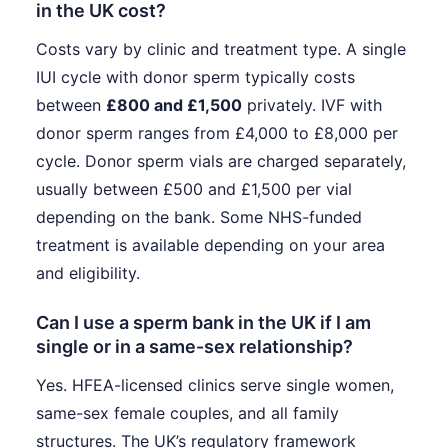
in the UK cost?
Costs vary by clinic and treatment type. A single
IUI cycle with donor sperm typically costs
between
£800 and £1,500
privately. IVF with
donor sperm ranges from £4,000 to £8,000 per
cycle. Donor sperm vials are charged separately,
usually between £500 and £1,500 per vial
depending on the bank. Some NHS-funded
treatment is available depending on your area
and eligibility.
Can I use a sperm bank in the UK if I am
single or in a same-sex relationship?
Yes. HFEA-licensed clinics serve single women,
same-sex female couples, and all family
structures. The UK’s regulatory framework