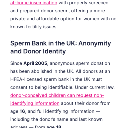
at-home insemination
with properly screened
and prepared donor sperm, offering a more
private and affordable option for women with no
known fertility issues.
Sperm Bank in the UK: Anonymity
and Donor Identity
Since
April 2005
, anonymous sperm donation
has been abolished in the UK. All donors at an
HFEA-licensed sperm bank in the UK must
consent to being identifiable. Under current law,
donor-conceived children can request non-
identifying information
about their donor from
age
16
, and full identifying information —
including the donor’s name and last known
address — from age
18
.