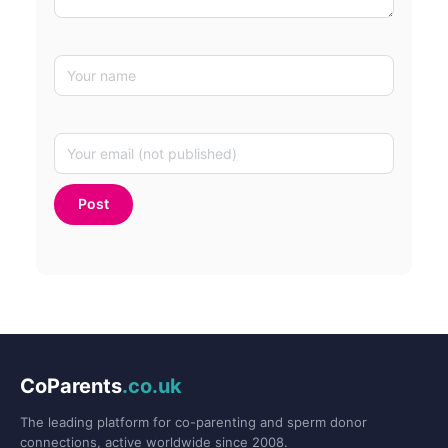
CoParents
.co.uk
The leading platform for co-parenting and sperm donor
connections, active worldwide since 2008.