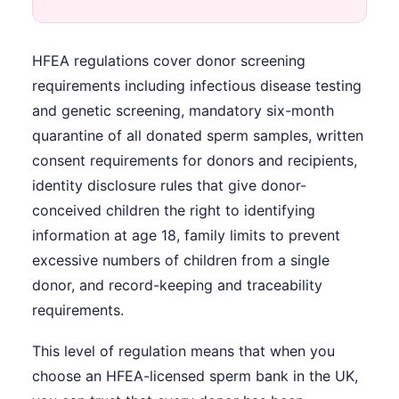
HFEA regulations cover donor screening
requirements including infectious disease testing
and genetic screening, mandatory six-month
quarantine of all donated sperm samples, written
consent requirements for donors and recipients,
identity disclosure rules that give donor-
conceived children the right to identifying
information at age 18, family limits to prevent
excessive numbers of children from a single
donor, and record-keeping and traceability
requirements.
This level of regulation means that when you
choose an HFEA-licensed sperm bank in the UK,