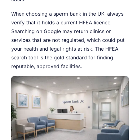
When choosing a sperm bank in the UK, always
verify that it holds a current HFEA licence.
Searching on Google may return clinics or
services that are not regulated, which could put
your health and legal rights at risk. The HFEA
search tool is the gold standard for finding
reputable, approved facilities.