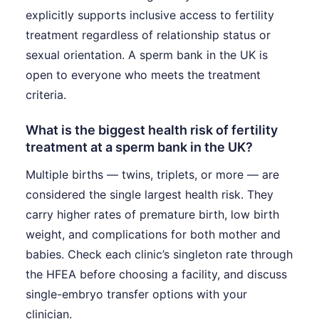
explicitly supports inclusive access to fertility
treatment regardless of relationship status or
sexual orientation. A sperm bank in the UK is
open to everyone who meets the treatment
criteria.
What is the biggest health risk of fertility
treatment at a sperm bank in the UK?
Multiple births — twins, triplets, or more — are
considered the single largest health risk. They
carry higher rates of premature birth, low birth
weight, and complications for both mother and
babies. Check each clinic’s singleton rate through
the HFEA before choosing a facility, and discuss
single-embryo transfer options with your
clinician.