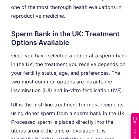
one of the most thorough health evaluations in
reproductive medicine.
Sperm Bank in the UK: Treatment
Options Available
Once you have selected a donor at a sperm bank
in the UK, the treatment you receive depends on
your fertility status, age, and preferences. The
two most common options are intrauterine
insemination (IUI) and in-vitro fertilisation (IVF).
IUI
is the first-line treatment for most recipients
using donor sperm from a sperm bank in the UK.
Processed sperm is placed directly into the
Join the discussion
uterus around the time of ovulation. It is