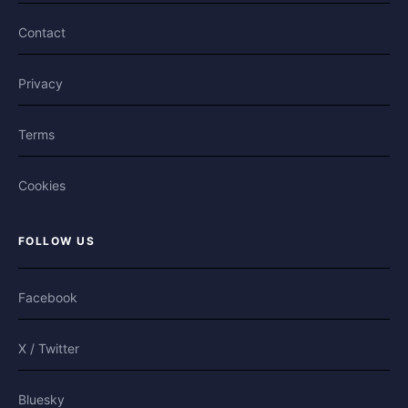
Contact
Privacy
Terms
Cookies
FOLLOW US
Facebook
X / Twitter
Bluesky