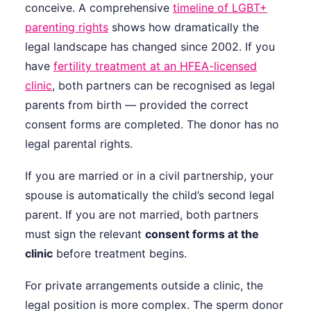
conceive. A comprehensive
timeline of LGBT+
parenting rights
shows how dramatically the
legal landscape has changed since 2002. If you
have
fertility treatment at an HFEA-licensed
clinic
, both partners can be recognised as legal
parents from birth — provided the correct
consent forms are completed. The donor has no
legal parental rights.
If you are married or in a civil partnership, your
spouse is automatically the child’s second legal
parent. If you are not married, both partners
must sign the relevant
consent forms at the
clinic
before treatment begins.
For private arrangements outside a clinic, the
legal position is more complex. The sperm donor