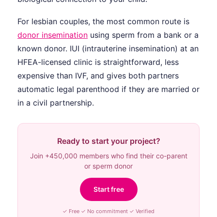
For lesbian couples, the most common route is
donor insemination
using sperm from a bank or a
known donor. IUI (intrauterine insemination) at an
HFEA-licensed clinic is straightforward, less
expensive than IVF, and gives both partners
automatic legal parenthood if they are married or
in a civil partnership.
Ready to start your project?
Join +450,000 members who find their co-parent
or sperm donor
Start free
✓ Free ✓ No commitment ✓ Verified