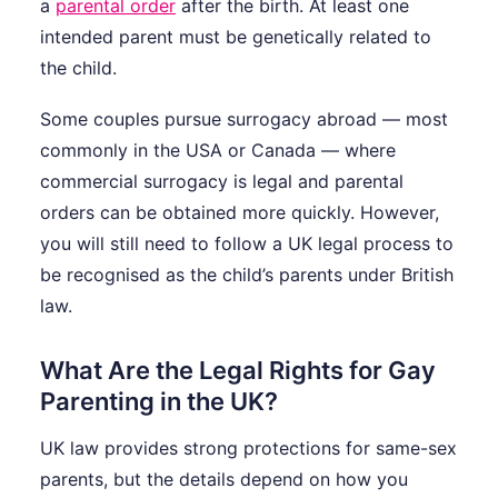
a
parental order
after the birth. At least one
intended parent must be genetically related to
the child.
Some couples pursue surrogacy abroad — most
commonly in the USA or Canada — where
commercial surrogacy is legal and parental
orders can be obtained more quickly. However,
you will still need to follow a UK legal process to
be recognised as the child’s parents under British
law.
What Are the Legal Rights for Gay
Parenting in the UK?
UK law provides strong protections for same-sex
parents, but the details depend on how you