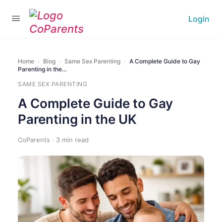
Login
Home
›
Blog
›
Same Sex Parenting
›
A Complete Guide to Gay
Parenting in the…
SAME SEX PARENTING
A Complete Guide to Gay
Parenting in the UK
CoParents · 3 min read