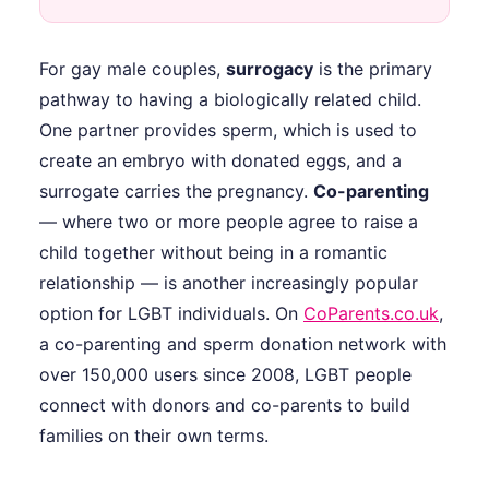
For gay male couples,
surrogacy
is the primary
pathway to having a biologically related child.
One partner provides sperm, which is used to
create an embryo with donated eggs, and a
surrogate carries the pregnancy.
Co-parenting
— where two or more people agree to raise a
child together without being in a romantic
relationship — is another increasingly popular
option for LGBT individuals. On
CoParents.co.uk
,
a co-parenting and sperm donation network with
over 150,000 users since 2008, LGBT people
connect with donors and co-parents to build
families on their own terms.