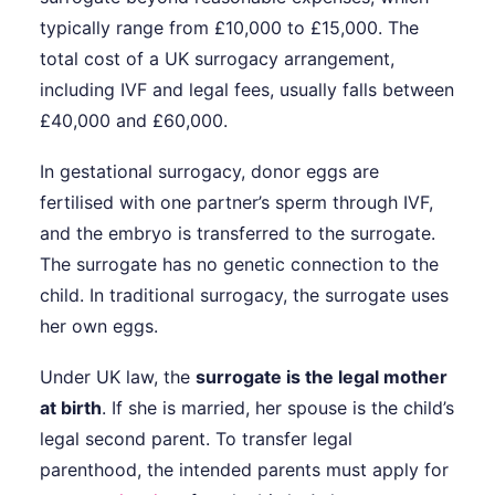
typically range from £10,000 to £15,000. The
total cost of a UK surrogacy arrangement,
including IVF and legal fees, usually falls between
£40,000 and £60,000.
In gestational surrogacy, donor eggs are
fertilised with one partner’s sperm through IVF,
and the embryo is transferred to the surrogate.
The surrogate has no genetic connection to the
child. In traditional surrogacy, the surrogate uses
her own eggs.
Under UK law, the
surrogate is the legal mother
at birth
. If she is married, her spouse is the child’s
legal second parent. To transfer legal
parenthood, the intended parents must apply for