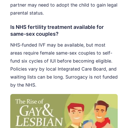
partner may need to adopt the child to gain legal
parental status.
Is NHS fertility treatment available for
same-sex couples?
NHS-funded IVF may be available, but most
areas require female same-sex couples to self-
fund six cycles of IUI before becoming eligible.
Policies vary by local Integrated Care Board, and
waiting lists can be long. Surrogacy is not funded
by the NHS.