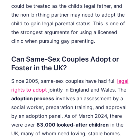
could be treated as the child’s legal father, and
the non-birthing partner may need to adopt the
child to gain legal parental status. This is one of
the strongest arguments for using a licensed
clinic when pursuing gay parenting.
Can Same-Sex Couples Adopt or
Foster in the UK?
Since 2005, same-sex couples have had full
legal
rights to adopt
jointly in England and Wales. The
adoption process
involves an assessment by a
social worker, preparation training, and approval
by an adoption panel. As of March 2024, there
were over
83,000 looked-after children
in the
UK, many of whom need loving, stable homes.