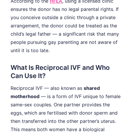
According to the
HFEA
, using a licensed clinic
ensures the donor has no legal parental rights. If
you conceive outside a clinic through a private
arrangement, the donor could be treated as the
child’s legal father — a significant risk that many
people pursuing gay parenting are not aware of
until it is too late.
What Is Reciprocal IVF and Who
Can Use It?
Reciprocal IVF — also known as
shared
motherhood
— is a form of IVF unique to female
same-sex couples. One partner provides the
eggs, which are fertilised with donor sperm and
then transferred into the other partner’s uterus.
This means both women have a biological