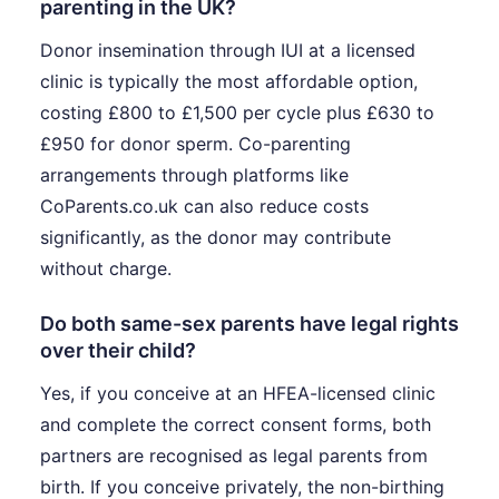
parenting in the UK?
Donor insemination through IUI at a licensed
clinic is typically the most affordable option,
costing £800 to £1,500 per cycle plus £630 to
£950 for donor sperm. Co-parenting
arrangements through platforms like
CoParents.co.uk can also reduce costs
significantly, as the donor may contribute
without charge.
Do both same-sex parents have legal rights
over their child?
Yes, if you conceive at an HFEA-licensed clinic
and complete the correct consent forms, both
partners are recognised as legal parents from
birth. If you conceive privately, the non-birthing