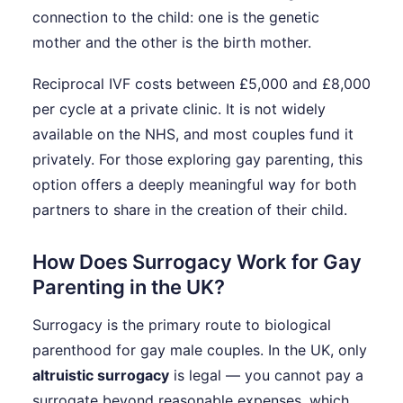
connection to the child: one is the genetic
mother and the other is the birth mother.
Reciprocal IVF costs between £5,000 and £8,000
per cycle at a private clinic. It is not widely
available on the NHS, and most couples fund it
privately. For those exploring gay parenting, this
option offers a deeply meaningful way for both
partners to share in the creation of their child.
How Does Surrogacy Work for Gay
Parenting in the UK?
Surrogacy is the primary route to biological
parenthood for gay male couples. In the UK, only
altruistic surrogacy
is legal — you cannot pay a
surrogate beyond reasonable expenses, which