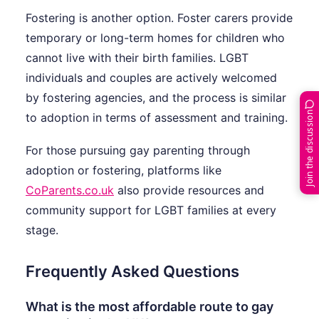
Fostering is another option. Foster carers provide
temporary or long-term homes for children who
cannot live with their birth families. LGBT
individuals and couples are actively welcomed
by fostering agencies, and the process is similar
Join the discussion
to adoption in terms of assessment and training.
For those pursuing gay parenting through
adoption or fostering, platforms like
CoParents.co.uk
also provide resources and
community support for LGBT families at every
stage.
Frequently Asked Questions
What is the most affordable route to gay