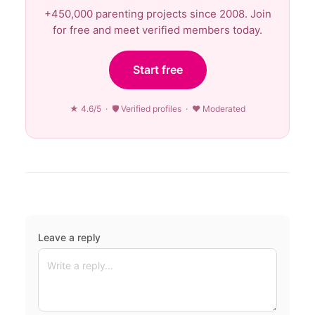
+450,000 parenting projects since 2008. Join
for free and meet verified members today.
Start free
★ 4.6/5 · 🛡 Verified profiles · ♥ Moderated
Leave a reply