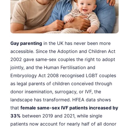
Gay parenting
in the UK has never been more
accessible. Since the Adoption and Children Act
2002 gave same-sex couples the right to adopt
jointly, and the Human Fertilisation and
Embryology Act 2008 recognised LGBT couples
as legal parents of children conceived through
donor insemination, surrogacy, or IVF, the
landscape has transformed. HFEA data shows
that
female same-sex IVF patients increased by
33%
between 2019 and 2021, while single
patients now account for nearly half of all donor