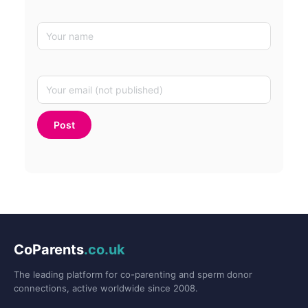
CoParents
.co.uk
The leading platform for co-parenting and sperm donor
connections, active worldwide since 2008.