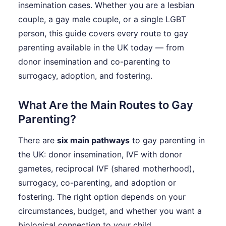
insemination cases. Whether you are a lesbian
couple, a gay male couple, or a single LGBT
person, this guide covers every route to gay
parenting available in the UK today — from
donor insemination and co-parenting to
surrogacy, adoption, and fostering.
What Are the Main Routes to Gay
Parenting?
There are
six main pathways
to gay parenting in
the UK: donor insemination, IVF with donor
gametes, reciprocal IVF (shared motherhood),
surrogacy, co-parenting, and adoption or
fostering. The right option depends on your
circumstances, budget, and whether you want a
biological connection to your child.