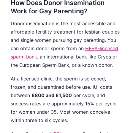
How Does Donor Insemination
Work for Gay Parenting?
Donor insemination is the most accessible and
affordable fertility treatment for lesbian couples
and single women pursuing gay parenting. You
can obtain donor sperm from an
HFEA-licensed
sperm bank
, an international bank like Cryos or
the European Sperm Bank, or a known donor.
At a licensed clinic, the sperm is screened,
frozen, and quarantined before use. IUI costs
between
£800 and £1,500
per cycle, and
success rates are approximately 15% per cycle
for women under 35. Most women conceive
within three to six cycles.