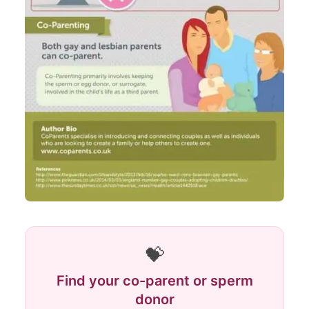
💝
Find your co-parent or sperm
donor