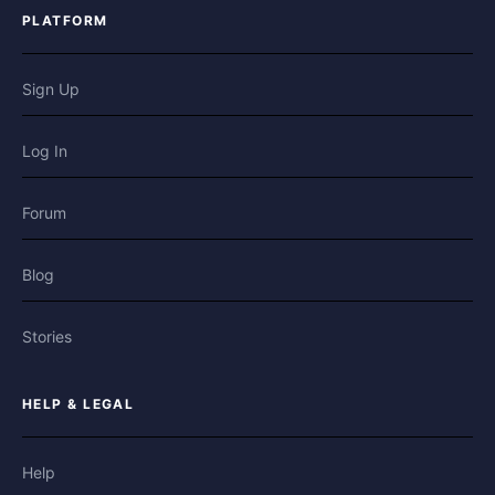
PLATFORM
Sign Up
Log In
Forum
Blog
Stories
HELP & LEGAL
Help