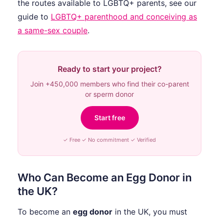
the routes available to LGBTQ+ parents, see our
guide to
LGBTQ+ parenthood and conceiving as
a same-sex couple
.
Ready to start your project?
Join +450,000 members who find their co-parent
or sperm donor
Start free
✓ Free ✓ No commitment ✓ Verified
Who Can Become an Egg Donor in
the UK?
To become an
egg donor
in the UK, you must