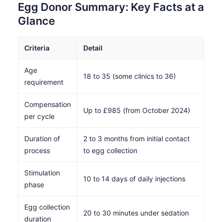
Egg Donor Summary: Key Facts at a
Glance
Criteria
Detail
Age
18 to 35 (some clinics to 36)
requirement
Compensation
Up to £985 (from October 2024)
per cycle
Duration of
2 to 3 months from initial contact
process
to egg collection
Stimulation
10 to 14 days of daily injections
phase
Egg collection
20 to 30 minutes under sedation
duration