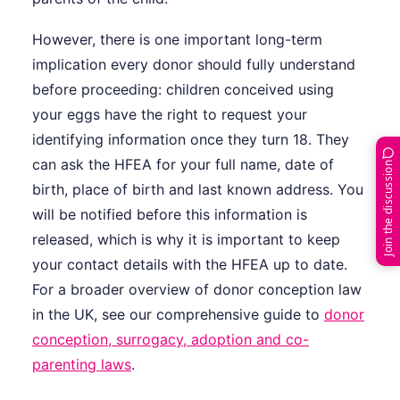
However, there is one important long-term
implication every donor should fully understand
before proceeding: children conceived using
your eggs have the right to request your
identifying information once they turn 18. They
can ask the HFEA for your full name, date of
Join the discussion
birth, place of birth and last known address. You
will be notified before this information is
released, which is why it is important to keep
your contact details with the HFEA up to date.
For a broader overview of donor conception law
in the UK, see our comprehensive guide to
donor
conception, surrogacy, adoption and co-
parenting laws
.