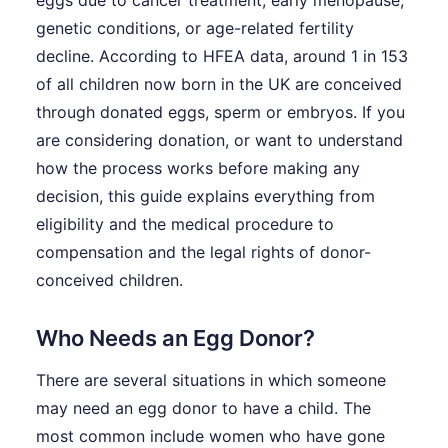
eggs due to cancer treatment, early menopause,
genetic conditions, or age-related fertility
decline. According to HFEA data, around 1 in 153
of all children now born in the UK are conceived
through donated eggs, sperm or embryos. If you
are considering donation, or want to understand
how the process works before making any
decision, this guide explains everything from
eligibility and the medical procedure to
compensation and the legal rights of donor-
conceived children.
Who Needs an Egg Donor?
There are several situations in which someone
may need an egg donor to have a child. The
most common include women who have gone