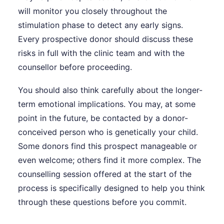
will monitor you closely throughout the
stimulation phase to detect any early signs.
Every prospective donor should discuss these
risks in full with the clinic team and with the
counsellor before proceeding.
You should also think carefully about the longer-
term emotional implications. You may, at some
point in the future, be contacted by a donor-
conceived person who is genetically your child.
Some donors find this prospect manageable or
even welcome; others find it more complex. The
counselling session offered at the start of the
process is specifically designed to help you think
through these questions before you commit.