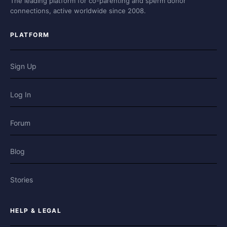
The leading platform for co-parenting and sperm donor
connections, active worldwide since 2008.
PLATFORM
Sign Up
Log In
Forum
Blog
Stories
HELP & LEGAL