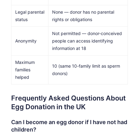
Legal parental
None — donor has no parental
status
rights or obligations
Not permitted — donor-conceived
Anonymity
people can access identifying
information at 18
Maximum
10 (same 10-family limit as sperm
families
donors)
helped
Frequently Asked Questions About
Egg Donation in the UK
Can I become an egg donor if I have not had
children?