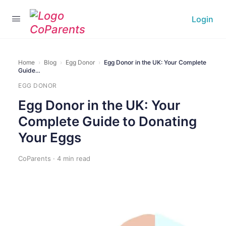
Login
Home
›
Blog
›
Egg Donor
›
Egg Donor in the UK: Your Complete
Guide…
EGG DONOR
Egg Donor in the UK: Your
Complete Guide to Donating
Your Eggs
CoParents · 4 min read