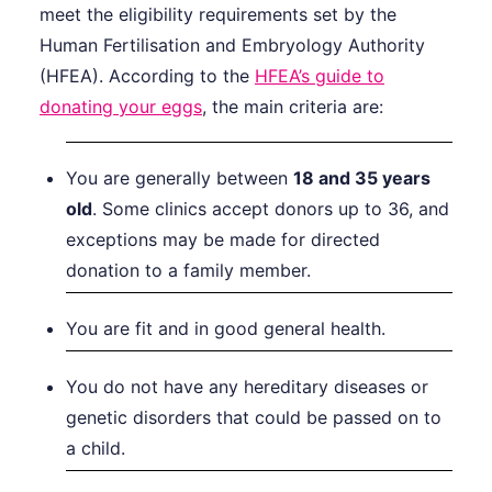
meet the eligibility requirements set by the
Human Fertilisation and Embryology Authority
(HFEA). According to the
HFEA’s guide to
donating your eggs
, the main criteria are:
You are generally between
18 and 35 years
old
. Some clinics accept donors up to 36, and
exceptions may be made for directed
donation to a family member.
You are fit and in good general health.
You do not have any hereditary diseases or
genetic disorders that could be passed on to
a child.