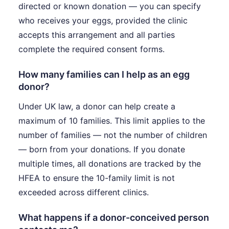
directed or known donation — you can specify
who receives your eggs, provided the clinic
accepts this arrangement and all parties
complete the required consent forms.
How many families can I help as an egg
donor?
Under UK law, a donor can help create a
maximum of 10 families. This limit applies to the
number of families — not the number of children
— born from your donations. If you donate
multiple times, all donations are tracked by the
HFEA to ensure the 10-family limit is not
exceeded across different clinics.
What happens if a donor-conceived person