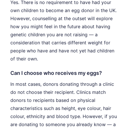
Yes. There is no requirement to have had your
own children to become an egg donor in the UK.
However, counselling at the outset will explore
how you might feel in the future about having
genetic children you are not raising — a
consideration that carries different weight for
people who have and have not yet had children
of their own.
Can I choose who receives my eggs?
In most cases, donors donating through a clinic
do not choose their recipient. Clinics match
donors to recipients based on physical
characteristics such as height, eye colour, hair
colour, ethnicity and blood type. However, if you
are donating to someone you already know — a