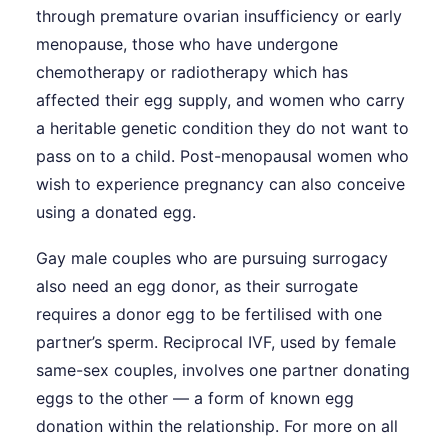
through premature ovarian insufficiency or early
menopause, those who have undergone
chemotherapy or radiotherapy which has
affected their egg supply, and women who carry
a heritable genetic condition they do not want to
pass on to a child. Post-menopausal women who
wish to experience pregnancy can also conceive
using a donated egg.
Gay male couples who are pursuing surrogacy
also need an egg donor, as their surrogate
requires a donor egg to be fertilised with one
partner’s sperm. Reciprocal IVF, used by female
same-sex couples, involves one partner donating
eggs to the other — a form of known egg
donation within the relationship. For more on all