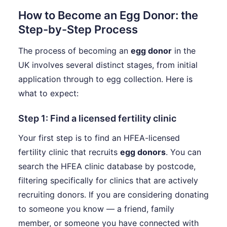
How to Become an Egg Donor: the
Step-by-Step Process
The process of becoming an
egg donor
in the
UK involves several distinct stages, from initial
application through to egg collection. Here is
what to expect:
Step 1: Find a licensed fertility clinic
Your first step is to find an HFEA-licensed
fertility clinic that recruits
egg donors
. You can
search the HFEA clinic database by postcode,
filtering specifically for clinics that are actively
recruiting donors. If you are considering donating
to someone you know — a friend, family
member, or someone you have connected with