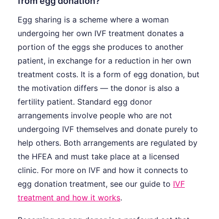
from egg donation?
Egg sharing is a scheme where a woman
undergoing her own IVF treatment donates a
portion of the eggs she produces to another
patient, in exchange for a reduction in her own
treatment costs. It is a form of egg donation, but
the motivation differs — the donor is also a
fertility patient. Standard egg donor
arrangements involve people who are not
undergoing IVF themselves and donate purely to
help others. Both arrangements are regulated by
the HFEA and must take place at a licensed
clinic. For more on IVF and how it connects to
egg donation treatment, see our guide to
IVF
treatment and how it works
.