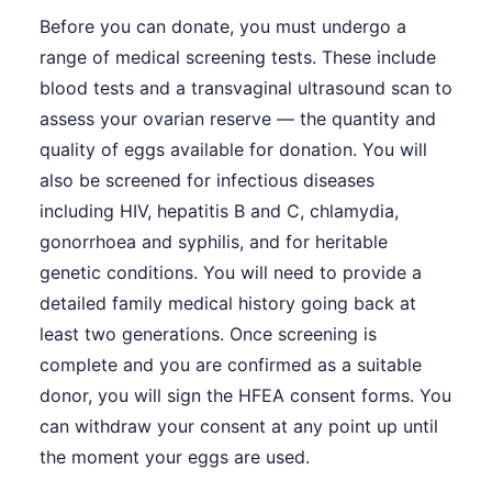
Before you can donate, you must undergo a
range of medical screening tests. These include
blood tests and a transvaginal ultrasound scan to
assess your ovarian reserve — the quantity and
quality of eggs available for donation. You will
also be screened for infectious diseases
including HIV, hepatitis B and C, chlamydia,
gonorrhoea and syphilis, and for heritable
genetic conditions. You will need to provide a
detailed family medical history going back at
least two generations. Once screening is
complete and you are confirmed as a suitable
donor, you will sign the HFEA consent forms. You
can withdraw your consent at any point up until
the moment your eggs are used.