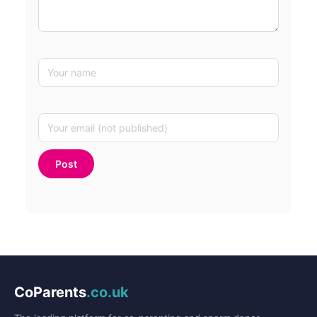
CoParents
.co.uk