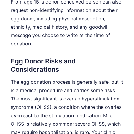
From age 16, a donor-conceived person can also
request non-identifying information about their
egg donor, including physical description,
ethnicity, medical history, and any goodwill
message you choose to write at the time of
donation.
Egg Donor Risks and
Considerations
The egg donation process is generally safe, but it
is a medical procedure and carries some risks.
The most significant is ovarian hyperstimulation
syndrome (OHSS), a condition where the ovaries
overreact to the stimulation medication. Mild
OHSS is relatively common; severe OHSS, which
may require hospitalisation, is rare. Your clinic