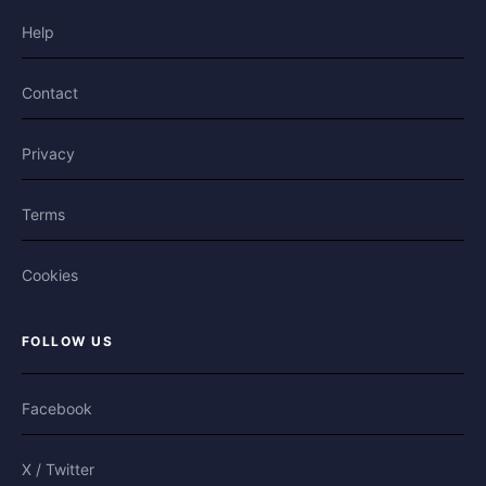
Help
Contact
Privacy
Terms
Cookies
FOLLOW US
Facebook
X / Twitter