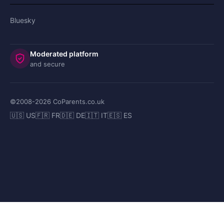
Bluesky
Moderated platform
and secure
©2008-
2026
CoParents.co.uk
🇺🇸 US
🇫🇷 FR
🇩🇪 DE
🇮🇹 IT
🇪🇸 ES