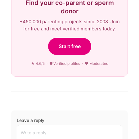
Find your co-parent or sperm
donor
+450,000 parenting projects since 2008. Join
for free and meet verified members today.
Start free
★ 4.6/5 · 🛡 Verified profiles · ♥ Moderated
Leave a reply