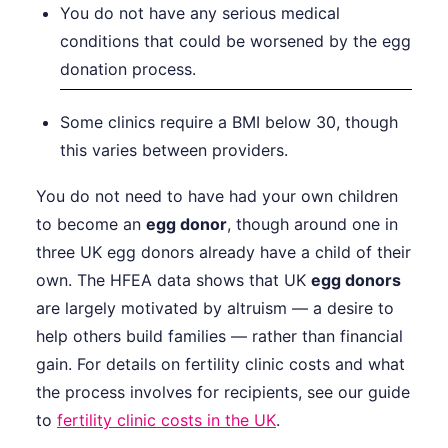
You do not have any serious medical
conditions that could be worsened by the egg
donation process.
Some clinics require a BMI below 30, though
this varies between providers.
You do not need to have had your own children
to become an
egg donor
, though around one in
three UK egg donors already have a child of their
own. The HFEA data shows that UK
egg donors
are largely motivated by altruism — a desire to
help others build families — rather than financial
gain. For details on fertility clinic costs and what
the process involves for recipients, see our guide
to
fertility clinic costs in the UK
.