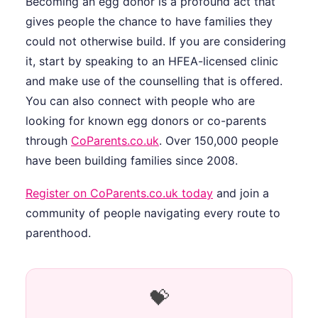
Becoming an egg donor is a profound act that
gives people the chance to have families they
could not otherwise build. If you are considering
it, start by speaking to an HFEA-licensed clinic
and make use of the counselling that is offered.
You can also connect with people who are
looking for known egg donors or co-parents
through
CoParents.co.uk
. Over 150,000 people
have been building families since 2008.
Register on CoParents.co.uk today
and join a
community of people navigating every route to
parenthood.
💝