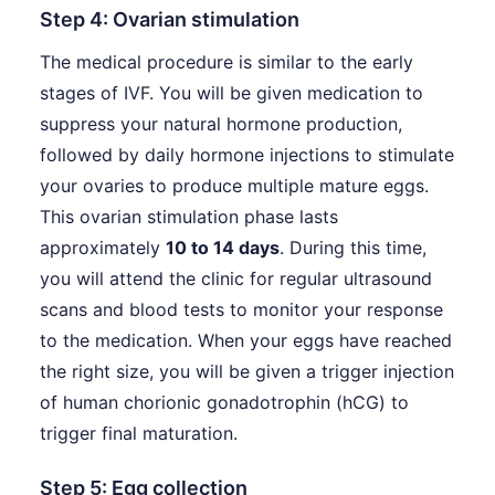
Step 4: Ovarian stimulation
The medical procedure is similar to the early
stages of IVF. You will be given medication to
suppress your natural hormone production,
followed by daily hormone injections to stimulate
your ovaries to produce multiple mature eggs.
This ovarian stimulation phase lasts
approximately
10 to 14 days
. During this time,
you will attend the clinic for regular ultrasound
scans and blood tests to monitor your response
to the medication. When your eggs have reached
the right size, you will be given a trigger injection
of human chorionic gonadotrophin (hCG) to
trigger final maturation.
Step 5: Egg collection