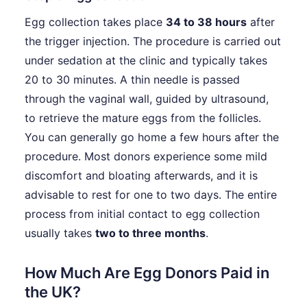
Egg collection takes place
34 to 38 hours
after
the trigger injection. The procedure is carried out
under sedation at the clinic and typically takes
20 to 30 minutes. A thin needle is passed
through the vaginal wall, guided by ultrasound,
to retrieve the mature eggs from the follicles.
You can generally go home a few hours after the
procedure. Most donors experience some mild
discomfort and bloating afterwards, and it is
advisable to rest for one to two days. The entire
process from initial contact to egg collection
usually takes
two to three months
.
How Much Are Egg Donors Paid in
the UK?