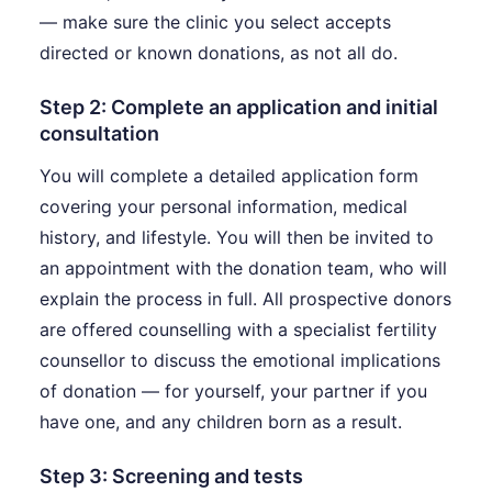
— make sure the clinic you select accepts
directed or known donations, as not all do.
Step 2: Complete an application and initial
consultation
You will complete a detailed application form
covering your personal information, medical
history, and lifestyle. You will then be invited to
an appointment with the donation team, who will
explain the process in full. All prospective donors
are offered counselling with a specialist fertility
counsellor to discuss the emotional implications
of donation — for yourself, your partner if you
have one, and any children born as a result.
Step 3: Screening and tests