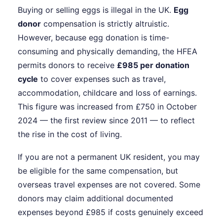
Buying or selling eggs is illegal in the UK.
Egg
donor
compensation is strictly altruistic.
However, because egg donation is time-
consuming and physically demanding, the HFEA
permits donors to receive
£985 per donation
cycle
to cover expenses such as travel,
accommodation, childcare and loss of earnings.
This figure was increased from £750 in October
2024 — the first review since 2011 — to reflect
the rise in the cost of living.
If you are not a permanent UK resident, you may
be eligible for the same compensation, but
overseas travel expenses are not covered. Some
donors may claim additional documented
expenses beyond £985 if costs genuinely exceed