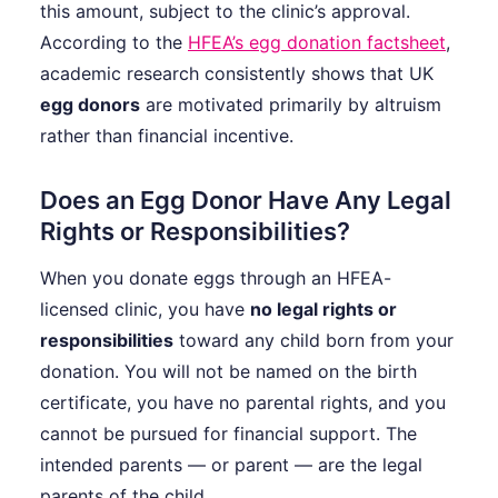
this amount, subject to the clinic’s approval.
According to the
HFEA’s egg donation factsheet
,
academic research consistently shows that UK
egg donors
are motivated primarily by altruism
rather than financial incentive.
Does an Egg Donor Have Any Legal
Rights or Responsibilities?
When you donate eggs through an HFEA-
licensed clinic, you have
no legal rights or
responsibilities
toward any child born from your
donation. You will not be named on the birth
certificate, you have no parental rights, and you
cannot be pursued for financial support. The
intended parents — or parent — are the legal
parents of the child.