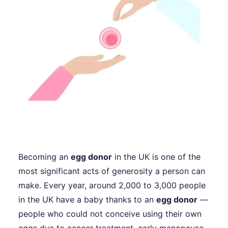
Becoming an
egg donor
in the UK is one of the
most significant acts of generosity a person can
make. Every year, around 2,000 to 3,000 people
in the UK have a baby thanks to an
egg donor
—
people who could not conceive using their own