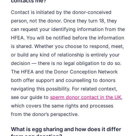
contacts me?
Contact is initiated by the donor-conceived
person, not the donor. Once they turn 18, they
can request your identifying information from the
HFEA. You will be notified before the information
is shared. Whether you choose to respond, meet,
or build any kind of relationship is entirely your
decision — there is no legal obligation to do so.
The HFEA and the Donor Conception Network
both offer support and counselling to donors
navigating this possibility. For related context,
see our guide to
sperm donor contact in the UK
,
which covers the same rights and processes
from the donor’s perspective.
What is egg sharing and how does it differ