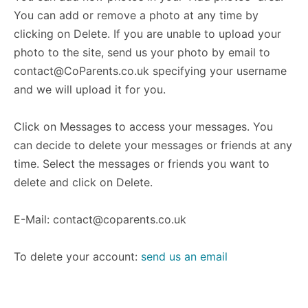
You can add or remove a photo at any time by
clicking on Delete. If you are unable to upload your
photo to the site, send us your photo by email to
contact@CoParents.co.uk
specifying your username
and we will upload it for you.
Click on Messages to access your messages. You
can decide to delete your messages or friends at any
time. Select the messages or friends you want to
delete and click on Delete.
E-Mail:
contact@coparents.co.uk
To delete your account:
send us an email