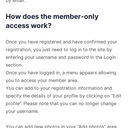
by email.
How does the member-only
access work?
Once you have registered and have confirmed your
registration, you just need to log in to the site by
entering your username and password in the Login
section.
Once you have logged in, a menu appears allowing
you to access your member area.
You can add to your registration information and
specify the details of your profile by clicking on “Edit
profile”. Please note that you can no longer change
your username.
You can add new photos in your “Add photos” area.