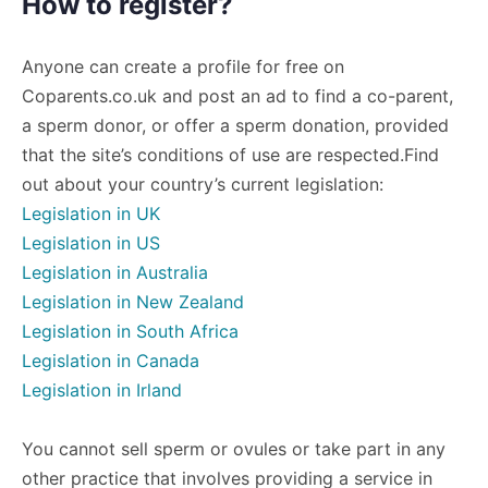
How to register?
Anyone can create a profile for free on
Coparents.co.uk and post an ad to find a co-parent,
a sperm donor, or offer a sperm donation, provided
that the site’s conditions of use are respected.Find
out about your country’s current legislation:
Legislation in UK
Legislation in US
Legislation in Australia
Legislation in New Zealand
Legislation in South Africa
Legislation in Canada
Legislation in Irland
You cannot sell sperm or ovules or take part in any
other practice that involves providing a service in