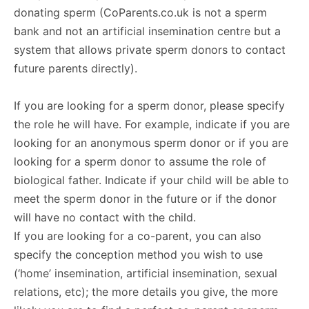
donating sperm (CoParents.co.uk is not a sperm
bank and not an artificial insemination centre but a
system that allows private sperm donors to contact
future parents directly).
If you are looking for a sperm donor, please specify
the role he will have. For example, indicate if you are
looking for an anonymous sperm donor or if you are
looking for a sperm donor to assume the role of
biological father. Indicate if your child will be able to
meet the sperm donor in the future or if the donor
will have no contact with the child.
If you are looking for a co-parent, you can also
specify the conception method you wish to use
(‘home’ insemination, artificial insemination, sexual
relations, etc); the more details you give, the more