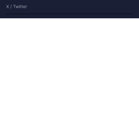
X / Twitter
Bluesky
Moderated platform
and secure
©2008-
2026
CoParents.co.uk
🇺🇸 US
🇫🇷 FR
🇩🇪 DE
🇮🇹 IT
🇪🇸 ES