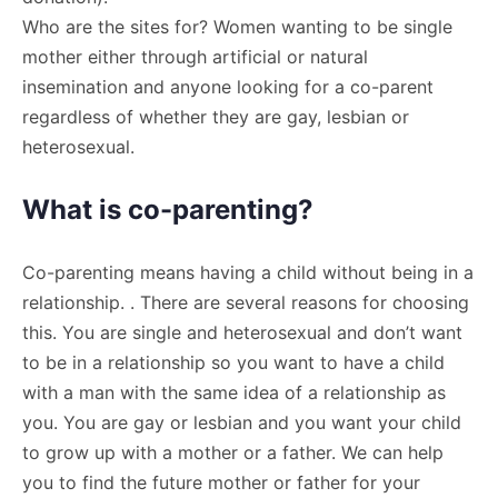
Who are the sites for? Women wanting to be single
mother either through artificial or natural
insemination and anyone looking for a co-parent
regardless of whether they are gay, lesbian or
heterosexual.
What is co-parenting?
Co-parenting means having a child without being in a
relationship. . There are several reasons for choosing
this. You are single and heterosexual and don’t want
to be in a relationship so you want to have a child
with a man with the same idea of a relationship as
you. You are gay or lesbian and you want your child
to grow up with a mother or a father. We can help
you to find the future mother or father for your