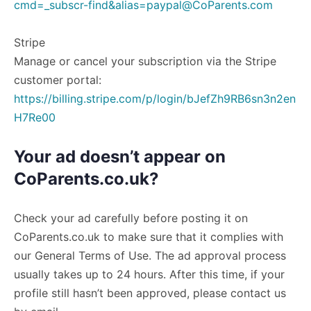
cmd=_subscr-find&
alias=paypal@CoParents.com
Stripe
Manage or cancel your subscription via the Stripe
customer portal:
https://billing.stripe.com/p/login/bJefZh9RB6sn3n2en
H7Re00
Your ad doesn’t appear on
CoParents.co.uk?
Check your ad carefully before posting it on
CoParents.co.uk to make sure that it complies with
our General Terms of Use. The ad approval process
usually takes up to 24 hours. After this time, if your
profile still hasn’t been approved, please contact us