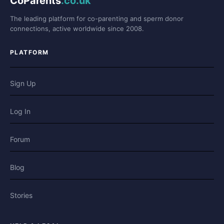
CoParents
.co.uk
The leading platform for co-parenting and sperm donor
connections, active worldwide since 2008.
PLATFORM
Sign Up
Log In
Forum
Blog
Stories