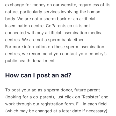
exchange for money on our website, regardless of its
nature, particularly services involving the human
body. We are not a sperm bank or an artificial
insemination centre. CoParents.co.uk is not
connected with any artificial insemination medical
centres. We are not a sperm bank either.
For more information on these sperm insemination
centres, we recommend you contact your country’s
public health department.
How can I post an ad?
To post your ad as a sperm donor, future parent
(looking for a co-parent), just click on “Resister” and
work through our registration form. Fill in each field
(which may be changed at a later date if necessary)