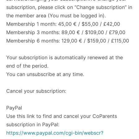
subscription, please click on “Change subscription” in
the member area (You must be logged in).
Membership 1 month: 45,00 € / $55,00 / £42,00
Membership 3 months: 89,00 € / $109,00 / £79,00
Membership 6 months: 129,00 € / $159,00 / £115,00
Your subscription is automatically renewed at the
end of the period.
You can unsubscribe at any time.
Cancel your subscription:
PayPal
Use this link to find and cancel your CoParents
subscription in PayPal:
https://www.paypal.com/cgi-bin/webscr?