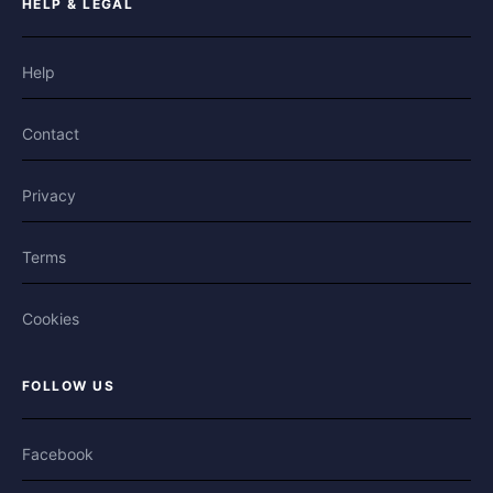
HELP & LEGAL
Help
Contact
Privacy
Terms
Cookies
FOLLOW US
Facebook