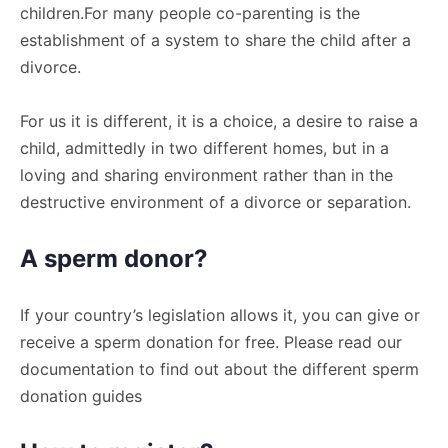
children.For many people co-parenting is the
establishment of a system to share the child after a
divorce.
For us it is different, it is a choice, a desire to raise a
child, admittedly in two different homes, but in a
loving and sharing environment rather than in the
destructive environment of a divorce or separation.
A sperm donor?
If your country’s legislation allows it, you can give or
receive a sperm donation for free. Please read our
documentation to find out about the different sperm
donation guides