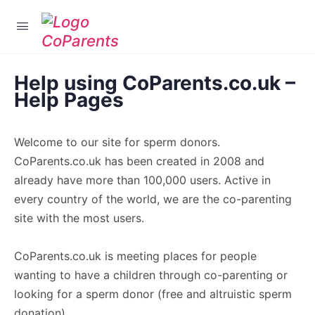
Login
Help using CoParents.co.uk –
Help Pages
Welcome to our site for sperm donors.
CoParents.co.uk has been created in 2008 and
already have more than 100,000 users. Active in
every country of the world, we are the co-parenting
site with the most users.
CoParents.co.uk is meeting places for people
wanting to have a children through co-parenting or
looking for a sperm donor (free and altruistic sperm
donation).