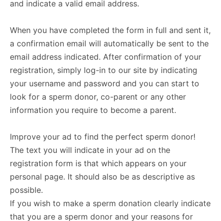
and indicate a valid email address.
When you have completed the form in full and sent it,
a confirmation email will automatically be sent to the
email address indicated. After confirmation of your
registration, simply log-in to our site by indicating
your username and password and you can start to
look for a sperm donor, co-parent or any other
information you require to become a parent.
Improve your ad to find the perfect sperm donor!
The text you will indicate in your ad on the
registration form is that which appears on your
personal page. It should also be as descriptive as
possible.
If you wish to make a sperm donation clearly indicate
that you are a sperm donor and your reasons for