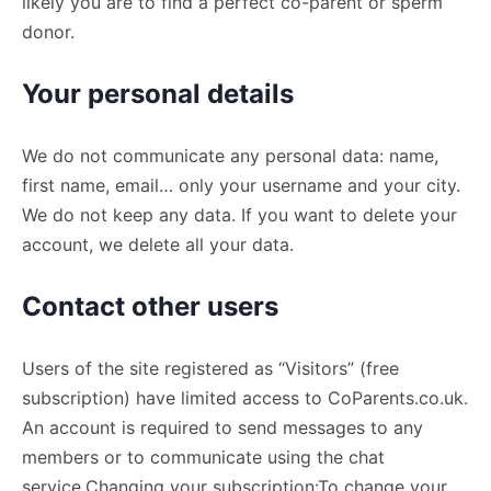
likely you are to find a perfect co-parent or sperm
donor.
Your personal details
We do not communicate any personal data: name,
first name, email… only your username and your city.
We do not keep any data. If you want to delete your
account, we delete all your data.
Contact other users
Users of the site registered as “Visitors” (free
subscription) have limited access to CoParents.co.uk.
An account is required to send messages to any
members or to communicate using the chat
service.Changing your subscription:To change your