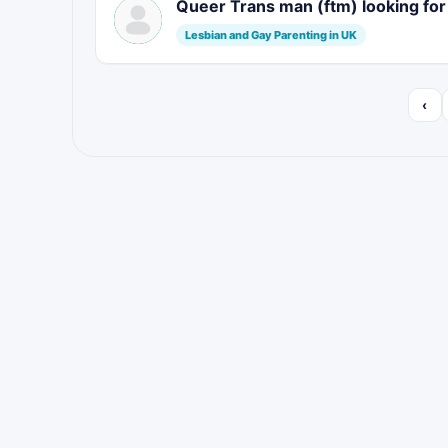
Queer Trans man (ftm) looking fo
Lesbian and Gay Parenting in UK
‹