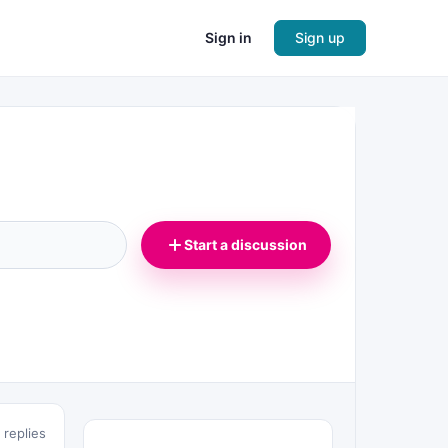
Sign in
Sign up
Start a discussion
 replies