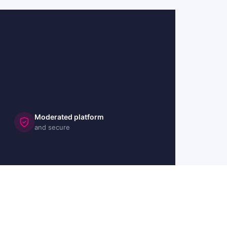
Moderated platform
and secure