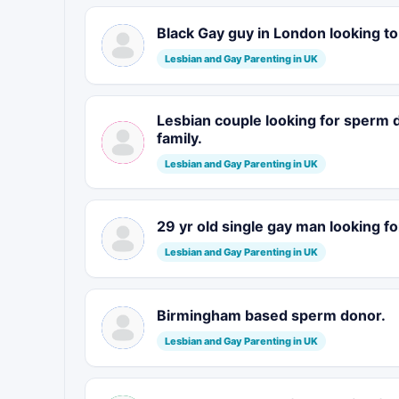
Black Gay guy in London looking t
Lesbian and Gay Parenting in UK
Lesbian couple looking for sperm
family.
Lesbian and Gay Parenting in UK
29 yr old single gay man looking fo
Lesbian and Gay Parenting in UK
Birmingham based sperm donor.
Lesbian and Gay Parenting in UK