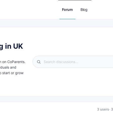
Forum
Blog
g in UK
m on CoParents.
iduals and
 start or grow
3 users
3