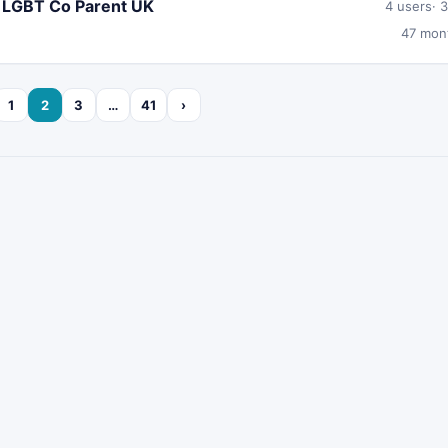
r LGBT Co Parent UK
4 users
3
47 mon
1
2
3
…
41
›