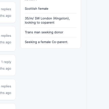
Scottish female
 replies
ths ago
35/m/ SW London (Kingston),
looking to coparent
Trans man seeking donor
 replies
Seeking a female Co-parent.
ths ago
1 reply
ths ago
 replies
ths ago