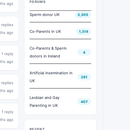
FORUMS
ths ago
Sperm donor UK
3,305
 replies
Co-Parents in UK
1,314
ths ago
Co-Parents & Sperm
4
1 reply
donors in Ireland
ths ago
Artificial insemination in
281
UK
 replies
ths ago
Lesbian and Gay
407
Parenting in UK
1 reply
ths ago
RECENT