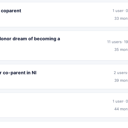
o coparent
1 user
0
33 mon
 donor dream of becoming a
11 users
19
35 mon
r co-parent in NI
2 users
39 mon
1 user
0
44 mon