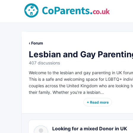
‹ Forum
Lesbian and Gay Parentin
407 discussions
Welcome to the lesbian and gay parenting in UK foru
This is a safe and welcoming space for LGBTQ+ indiv
couples across the United Kingdom who are looking to
their family. Whether you’re a lesbian...
+ Read more
Looking for a mixed Donor in UK