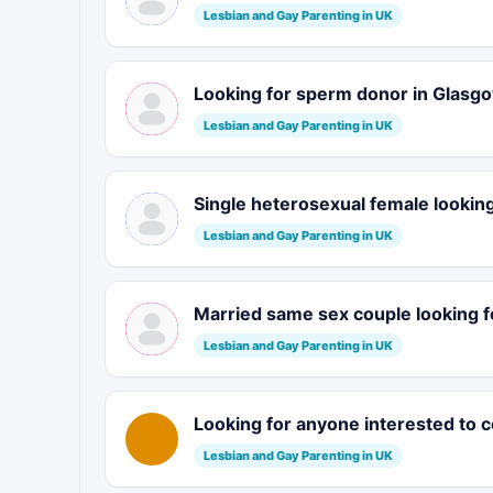
Lesbian and Gay Parenting in UK
Looking for sperm donor in Glasg
Lesbian and Gay Parenting in UK
Single heterosexual female looking
Lesbian and Gay Parenting in UK
Married same sex couple looking f
Lesbian and Gay Parenting in UK
Looking for anyone interested to 
Lesbian and Gay Parenting in UK