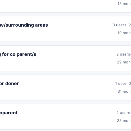
13 mon
ow/surrounding areas
3 users
2
19 mon
 for co parent/s
2 users
29 mon
or doner
1 user
0
31 mon
coparent
2 users
33 mon