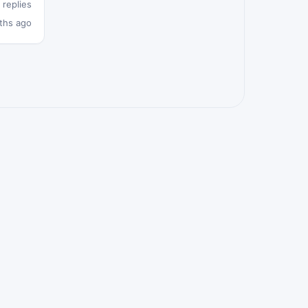
 replies
ths ago