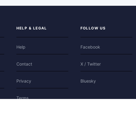
HELP & LEGAL
FOLLOW US
Help
Facebook
Contact
X / Twitter
Privacy
Bluesky
Terms
Cookies